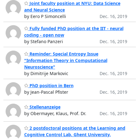
Joint faculty position at NYU: Data Science
and Neural Science
by Eero P Simoncelli
Dec. 16, 2019
Fully funded PhD position at the IIT - neural
coding - open now
by Stefano Panzeri
Dec. 16, 2019
Reminder: Special Entropy Issue
"Information Theory in Computational
Neuroscience"
by Dimitrije Markovic
Dec. 16, 2019
PhD position in Bern
by Jean-Pascal Pfister
Dec. 16, 2019
Stellenanzeige
by Obermayer, Klaus, Prof. Dr.
Dec. 16, 2019
2 postdoctoral positions at the Learning and
Cognitive Control Lab, Ghent University,