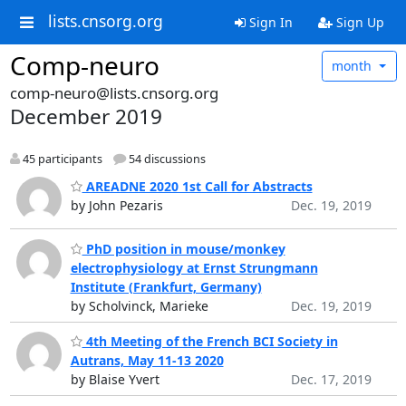
lists.cnsorg.org
Sign In
Sign Up
Comp-neuro
month
comp-neuro@lists.cnsorg.org
December 2019
45 participants
54 discussions
AREADNE 2020 1st Call for Abstracts
by John Pezaris
Dec. 19, 2019
PhD position in mouse/monkey
electrophysiology at Ernst Strungmann
Institute (Frankfurt, Germany)
by Scholvinck, Marieke
Dec. 19, 2019
4th Meeting of the French BCI Society in
Autrans, May 11-13 2020
by Blaise Yvert
Dec. 17, 2019