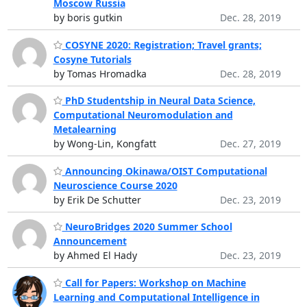
Moscow Russia
by boris gutkin
Dec. 28, 2019
COSYNE 2020: Registration; Travel grants;
Cosyne Tutorials
by Tomas Hromadka
Dec. 28, 2019
PhD Studentship in Neural Data Science,
Computational Neuromodulation and
Metalearning
by Wong-Lin, Kongfatt
Dec. 27, 2019
Announcing Okinawa/OIST Computational
Neuroscience Course 2020
by Erik De Schutter
Dec. 23, 2019
NeuroBridges 2020 Summer School
Announcement
by Ahmed El Hady
Dec. 23, 2019
Call for Papers: Workshop on Machine
Learning and Computational Intelligence in