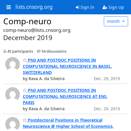
lists.cnsorg.org
Sign In
Sign Up
Comp-neuro
month
comp-neuro@lists.cnsorg.org
December 2019
45 participants
54 discussions
PhD AND POSTDOC POSITIONS IN
COMPUTATIONAL NEUROSCIENCE IN BASEL,
SWITZERLAND
by Rava A. da Silveira
Dec. 29, 2019
PhD AND POSTDOC POSITIONS IN
COMPUTATIONAL NEUROSCIENCE AT ENS,
PARIS
by Rava A. da Silveira
Dec. 29, 2019
Postdoctoral Positions in Theoretical
Neuroscience @ Higher School of Economics,