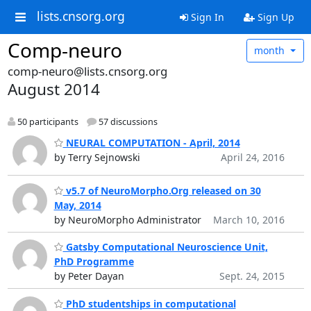
lists.cnsorg.org
Sign In
Sign Up
Comp-neuro
month
comp-neuro@lists.cnsorg.org
August 2014
50 participants
57 discussions
NEURAL COMPUTATION - April, 2014
by Terry Sejnowski
April 24, 2016
v5.7 of NeuroMorpho.Org released on 30
May, 2014
by NeuroMorpho Administrator
March 10, 2016
Gatsby Computational Neuroscience Unit,
PhD Programme
by Peter Dayan
Sept. 24, 2015
PhD studentships in computational