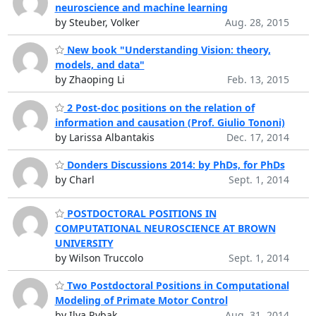
neuroscience and machine learning
by Steuber, Volker
Aug. 28, 2015
New book "Understanding Vision: theory,
models, and data"
by Zhaoping Li
Feb. 13, 2015
2 Post-doc positions on the relation of
information and causation (Prof. Giulio Tononi)
by Larissa Albantakis
Dec. 17, 2014
Donders Discussions 2014: by PhDs, for PhDs
by Charl
Sept. 1, 2014
POSTDOCTORAL POSITIONS IN
COMPUTATIONAL NEUROSCIENCE AT BROWN
UNIVERSITY
by Wilson Truccolo
Sept. 1, 2014
Two Postdoctoral Positions in Computational
Modeling of Primate Motor Control
by Ilya Rybak
Aug. 31, 2014