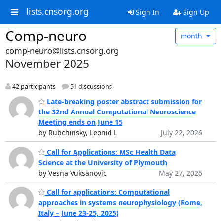
lists.cnsorg.org
Sign In
Sign Up
Comp-neuro
month
comp-neuro@lists.cnsorg.org
November 2025
42 participants
51 discussions
Late-breaking poster abstract submission for
the 32nd Annual Computational Neuroscience
Meeting ends on June 15
by Rubchinsky, Leonid L
July 22, 2026
Call for Applications: MSc Health Data
Science at the University of Plymouth
by Vesna Vuksanovic
May 27, 2026
Call for applications: Computational
approaches in systems neurophysiology (Rome,
Italy – June 23-25, 2025)