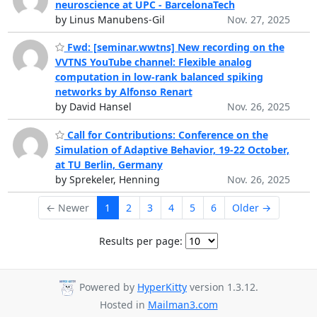
neuroscience at UPC - BarcelonaTech
by Linus Manubens-Gil
Nov. 27, 2025
Fwd: [seminar.wwtns] New recording on the
VVTNS YouTube channel: Flexible analog
computation in low-rank balanced spiking
networks by Alfonso Renart
by David Hansel
Nov. 26, 2025
Call for Contributions: Conference on the
Simulation of Adaptive Behavior, 19-22 October,
at TU Berlin, Germany
by Sprekeler, Henning
Nov. 26, 2025
← Newer
1
2
3
4
5
6
Older →
Results per page:
Powered by
HyperKitty
version 1.3.12.
Hosted in
Mailman3.com