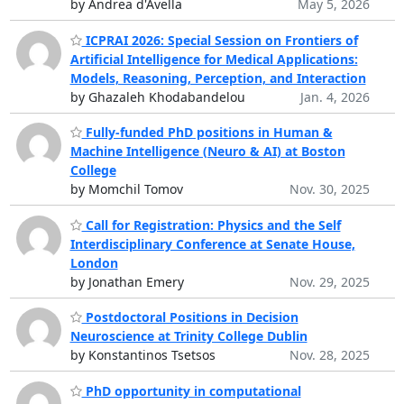
by Andrea d'Avella
May 5, 2026
ICPRAI 2026: Special Session on Frontiers of
Artificial Intelligence for Medical Applications:
Models, Reasoning, Perception, and Interaction
by Ghazaleh Khodabandelou
Jan. 4, 2026
Fully-funded PhD positions in Human &
Machine Intelligence (Neuro & AI) at Boston
College
by Momchil Tomov
Nov. 30, 2025
Call for Registration: Physics and the Self
Interdisciplinary Conference at Senate House,
London
by Jonathan Emery
Nov. 29, 2025
Postdoctoral Positions in Decision
Neuroscience at Trinity College Dublin
by Konstantinos Tsetsos
Nov. 28, 2025
PhD opportunity in computational