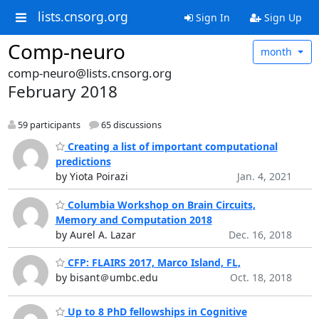
lists.cnsorg.org
Sign In
Sign Up
Comp-neuro
month
comp-neuro@lists.cnsorg.org
February 2018
59 participants
65 discussions
Creating a list of important computational
predictions
by Yiota Poirazi
Jan. 4, 2021
Columbia Workshop on Brain Circuits,
Memory and Computation 2018
by Aurel A. Lazar
Dec. 16, 2018
CFP: FLAIRS 2017, Marco Island, FL,
by bisant＠umbc.edu
Oct. 18, 2018
Up to 8 PhD fellowships in Cognitive