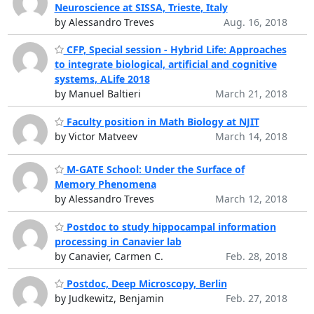
Neuroscience at SISSA, Trieste, Italy
by Alessandro Treves
Aug. 16, 2018
CFP, Special session - Hybrid Life: Approaches
to integrate biological, artificial and cognitive
systems, ALife 2018
by Manuel Baltieri
March 21, 2018
Faculty position in Math Biology at NJIT
by Victor Matveev
March 14, 2018
M-GATE School: Under the Surface of
Memory Phenomena
by Alessandro Treves
March 12, 2018
Postdoc to study hippocampal information
processing in Canavier lab
by Canavier, Carmen C.
Feb. 28, 2018
Postdoc, Deep Microscopy, Berlin
by Judkewitz, Benjamin
Feb. 27, 2018