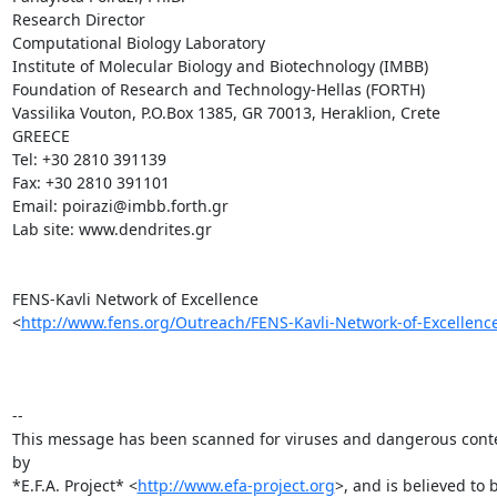
Research Director

Computational Biology Laboratory

Institute of Molecular Biology and Biotechnology (IMBB)

Foundation of Research and Technology-Hellas (FORTH)

Vassilika Vouton, P.O.Box 1385, GR 70013, Heraklion, Crete

GREECE

Tel: +30 2810 391139

Fax: +30 2810 391101

Εmail: poirazi@imbb.forth.gr

Lab site: www.dendrites.gr

FENS-Kavli Network of Excellence

<
http://www.fens.org/Outreach/FENS-Kavli-Network-of-Excellenc
-- 

This message has been scanned for viruses and dangerous conte
by

*E.F.A. Project* <
http://www.efa-project.org
>, and is believed to b