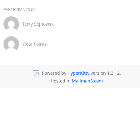
PARTICIPANTS (2)
Terry Sejnowski
Yiota Poirazi
Powered by
HyperKitty
version 1.3.12.
Hosted in
Mailman3.com