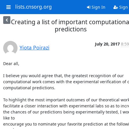
lists.cnsorg.org
Sign In
Sign
Creating a list of important computationa
predictions
July 20, 2017
8:59
Yiota Poirazi
Dear all,

I believe you would agree that, the greatest recognition of our

computational work comes with the experimental verification of o
computational predictions.

To highlight the most important outcomes of our theoretical work
facilitate a closer interaction with experimental labs so as to incr
the chances of our predictions being experimentally tested, I wou
like to

encourage you to nominate your favorite prediction at the followi