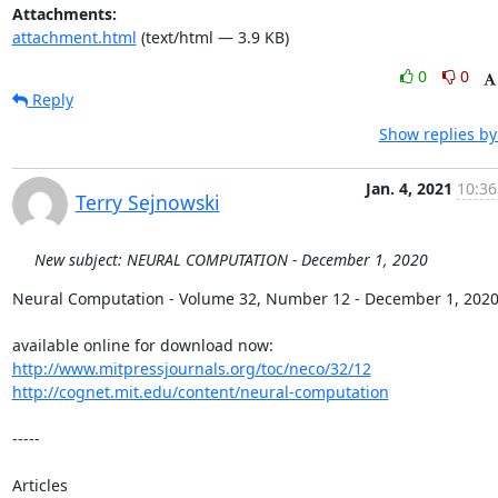
Attachments:
attachment.html
(text/html — 3.9 KB)
0
0
Reply
Show replies by
Jan. 4, 2021
10:36
Terry Sejnowski
New subject: NEURAL COMPUTATION - December 1, 2020
Neural Computation - Volume 32, Number 12 - December 1, 2020
http://www.mitpressjournals.org/toc/neco/32/12
http://cognet.mit.edu/content/neural-computation
-----

Articles
