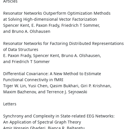
Articles

Resonator Networks Outperform Optimization Methods 

at Solving High-dimensional Vector Factorization

Spencer Kent, E. Paxon Frady, Friedrich T Sommer, 

and Bruno A. Olshausen 

Resonator Networks for Factoring Distributed Representations 

of Data Structures

E. Paxon Frady, Spencer Kent, Bruno A. Olshausen, 

and Friedrich T Sommer 

Differential Covariance: A New Method to Estimate 

Functional Connectivity in fMRI

Tiger W. Lin, Yusi Chen, Qasim Bukhari, Giri P. Krishnan, 

Maxim Bazhenov, and Terrence J. Sejnowski 

Letters

Synchrony and Complexity in State-related EEG Networks: 

An Application of Spectral Graph Theory

Amir Hossein Ghaderi, Bianca R. Baltaretu, 
