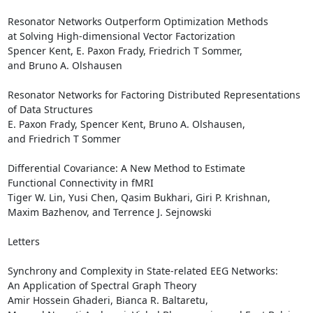
Resonator Networks Outperform Optimization Methods 

at Solving High-dimensional Vector Factorization

Spencer Kent, E. Paxon Frady, Friedrich T Sommer, 

and Bruno A. Olshausen 

Resonator Networks for Factoring Distributed Representations 

of Data Structures

E. Paxon Frady, Spencer Kent, Bruno A. Olshausen, 

and Friedrich T Sommer 

Differential Covariance: A New Method to Estimate 

Functional Connectivity in fMRI

Tiger W. Lin, Yusi Chen, Qasim Bukhari, Giri P. Krishnan, 

Maxim Bazhenov, and Terrence J. Sejnowski 

Letters

Synchrony and Complexity in State-related EEG Networks: 

An Application of Spectral Graph Theory

Amir Hossein Ghaderi, Bianca R. Baltaretu, 
