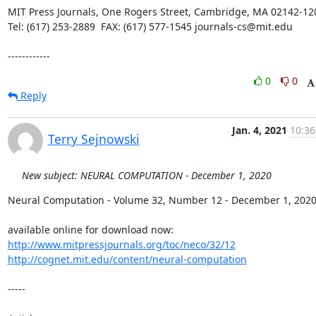
MIT Press Journals, One Rogers Street, Cambridge, MA 02142-120
Tel: (617) 253-2889  FAX: (617) 577-1545 journals-cs@mit.edu

------------
0
0
Reply
Jan. 4, 2021
10:36
Terry Sejnowski
New subject: NEURAL COMPUTATION - December 1, 2020
Neural Computation - Volume 32, Number 12 - December 1, 2020
http://www.mitpressjournals.org/toc/neco/32/12
http://cognet.mit.edu/content/neural-computation
-----
