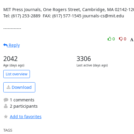
MIT Press Journals, One Rogers Street, Cambridge, MA 02142-120
Tel: (617) 253-2889  FAX: (617) 577-1545 journals-cs@mit.edu

------------
0
0
Reply
2042
3306
Age (days ago)
Last active (days ago)
List overview
Download
1 comments
2 participants
Add to favorites
TAGS