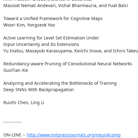
Masood Nemati Andevari, Vishal Bharmauria, and Fuat Balci 

Toward a Unified Framework for Cognitive Maps

Woori Kim, Yongseok Yoo 

Active Learning for Level Set Estimation Under 

Input Uncertainty and Its Extensions

Yu Inatsu, Masayuki Karasuyama, Keiichi Inoue, and Ichiro Takeuc
Redundancy-aware Pruning of Convolutional Neural Networks

GuoTian Xie 

Analyzing and Accelerating the Bottlenecks of Training 

Deep SNNs With Backpropagation

Ruizhi Chen, Ling Li 

------------

ON-LINE -- 
http://www.mitpressjournals.org/neuralcomp