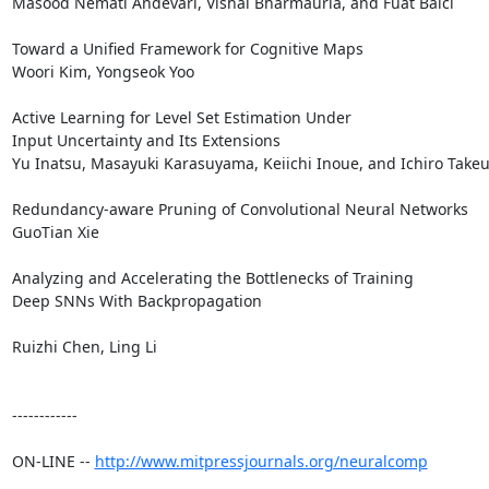
Masood Nemati Andevari, Vishal Bharmauria, and Fuat Balci 

Toward a Unified Framework for Cognitive Maps

Woori Kim, Yongseok Yoo 

Active Learning for Level Set Estimation Under 

Input Uncertainty and Its Extensions

Yu Inatsu, Masayuki Karasuyama, Keiichi Inoue, and Ichiro Takeuc
Redundancy-aware Pruning of Convolutional Neural Networks

GuoTian Xie 

Analyzing and Accelerating the Bottlenecks of Training 

Deep SNNs With Backpropagation

Ruizhi Chen, Ling Li 

------------

ON-LINE -- 
http://www.mitpressjournals.org/neuralcomp