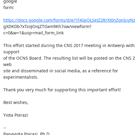
google

form:

https://docs.google.com/forms/d/e/1FAIpQLSeJZ2RrXJ0nZonIuyN
gXDKDb7xTzoJOiqZTGxm9Kh7ow/viewform?
c=0&w=1&usp=mail_form_link

This effort started during the CNS 2017 meeting in Antwerp with 
support

of the OCNS Board. The resulting list will be posted on the CNS 2
web

site and disseminated in social media, as a reference for 
experimentalists.

Thank you very much for supporting this important effort!

Best wishes,

Yiota Poirazi

-- 

Panayiota Poirazi, Ph.D.
