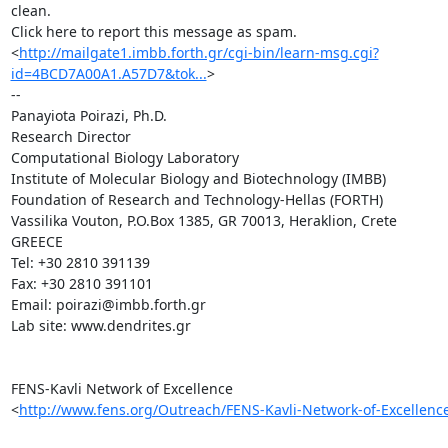
clean.

Click here to report this message as spam.

<
http://mailgate1.imbb.forth.gr/cgi-bin/learn-msg.cgi?
id=4BCD7A00A1.A57D7&tok...
>

-- 

Panayiota Poirazi, Ph.D.

Research Director

Computational Biology Laboratory

Institute of Molecular Biology and Biotechnology (IMBB)

Foundation of Research and Technology-Hellas (FORTH)

Vassilika Vouton, P.O.Box 1385, GR 70013, Heraklion, Crete

GREECE

Tel: +30 2810 391139

Fax: +30 2810 391101

Εmail: poirazi@imbb.forth.gr

Lab site: www.dendrites.gr

FENS-Kavli Network of Excellence

<
http://www.fens.org/Outreach/FENS-Kavli-Network-of-Excellenc