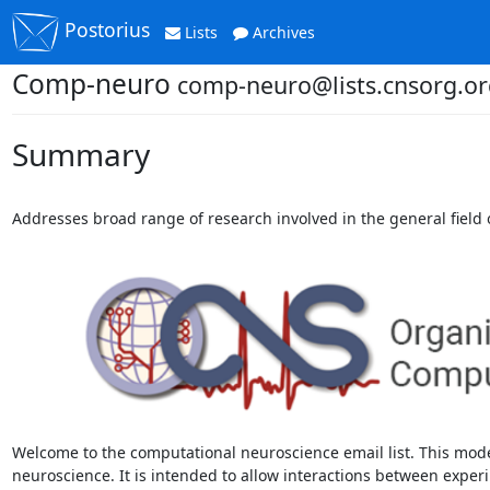
Postorius
Lists
Archives
Comp-neuro
comp-neuro@lists.cnsorg.or
Summary
Addresses broad range of research involved in the general field
Welcome to the computational neuroscience email list. This mode
neuroscience. It is intended to allow interactions between experi