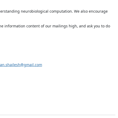
derstanding neurobiological computation. We also encourage
he information content of our mailings high, and ask you to do
an.shailesh@gmail.com