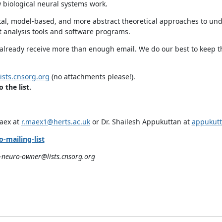
 biological neural systems work.
tal, model-based, and more abstract theoretical approaches to un
 analysis tools and software programs.
o already receive more than enough email. We do our best to keep t
sts.cnsorg.org
(no attachments please!).
the list.
Maex at
r.maex1@herts.ac.uk
or Dr. Shailesh Appukuttan at
appukutt
-mailing-list
neuro-owner@lists.cnsorg.org