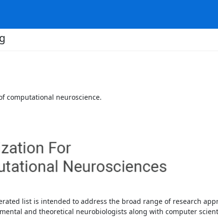
g
 of computational neuroscience.
rated list is intended to address the broad range of research appr
mental and theoretical neurobiologists along with computer scientis