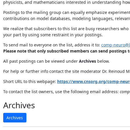
physicists, and mathematicians interested in understanding how
Postings to the mailing group can equally emphasize experimen
contributions on model databases, modeling languages, relevant
We realize that subscribers to this list are busy researchers wh
your part by using some restraint in your postings.
To send mail to everyone on the list, address it to:
comp-neuro@li
Please note that only subscribed members can send postings to 
All past postings can be viewed under
Archives
below.
For help or further info contact the site moderator Dr. Reinoud 
Short URL to this webpage:
https://www.cnsorg.org/comp-neuro
To contact the list owners, use the following email address:
comp-
Archives
Archives