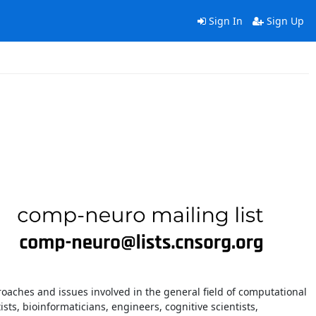
Sign In
Sign Up
oaches and issues involved in the general field of computational
ts, bioinformaticians, engineers, cognitive scientists,