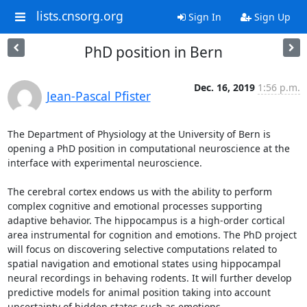
lists.cnsorg.org
Sign In
Sign Up
PhD position in Bern
Dec. 16, 2019
1:56 p.m.
Jean-Pascal Pfister
The Department of Physiology at the University of Bern is 
opening a PhD position in computational neuroscience at the 
interface with experimental neuroscience.

The cerebral cortex endows us with the ability to perform 
complex cognitive and emotional processes supporting 
adaptive behavior. The hippocampus is a high-order cortical 
area instrumental for cognition and emotions. The PhD project 
will focus on discovering selective computations related to 
spatial navigation and emotional states using hippocampal 
neural recordings in behaving rodents. It will further develop 
predictive models for animal position taking into account 
uncertainty of hidden states such as emotions. 
