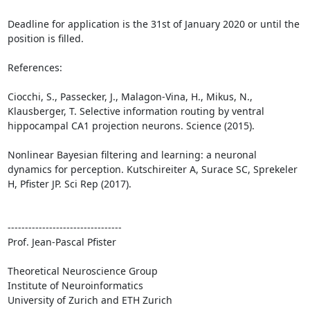
Deadline for application is the 31st of January 2020 or until the 
position is filled.

References:

Ciocchi, S., Passecker, J., Malagon-Vina, H., Mikus, N., 
Klausberger, T. Selective information routing by ventral 
hippocampal CA1 projection neurons. Science (2015).

Nonlinear Bayesian filtering and learning: a neuronal 
dynamics for perception. Kutschireiter A, Surace SC, Sprekeler 
H, Pfister JP. Sci Rep (2017).

---------------------------------

Prof. Jean-Pascal Pfister

Theoretical Neuroscience Group

Institute of Neuroinformatics 

University of Zurich and ETH Zurich
