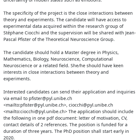
The specificity of the project is the close interactions between 
theory and experiments. The candidate will have access to 
experimental data acquired within the research group of 
Stéphane Ciocchi and the supervision will be shared with Jean-
Pascal Pfister of the Theoretical Neuroscience Group. 

The candidate should hold a Master degree in Physics, 
Mathematics, Biology, Neuroscience, Computational 
Neuroscience or a related field. She/he should have keen 
interests in close interactions between theory and 
experiments.

Interested candidates can send their application and inquiries 
via email to pfister@pyl.unibe.ch 
<mailto:pfister@pyl.unibe.ch>, ciocchi@pyl.unibe.ch 
<mailto:ciocchi@pyl.unibe.ch> The application should include 
the following in one pdf document: letter of motivation, CV, 
contact details of 2 references. The position is funded for a 
duration of three years. The PhD position shall start early in 
2020.
