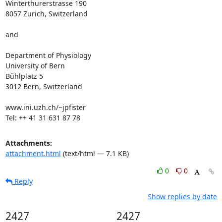
Winterthurerstrasse 190

8057 Zurich, Switzerland

and 

Department of Physiology

University of Bern

Bühlplatz 5

3012 Bern, Switzerland

www.ini.uzh.ch/~jpfister

Tel: ++ 41 31 631 87 78
Attachments:
attachment.html
(text/html — 7.1 KB)
0
0
Reply
Show replies by date
2427
2427