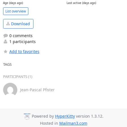
Age (days ago)
Last active (days ago)
List overview
Download
0 comments
1 participants
Add to favorites
TAGS
PARTICIPANTS (1)
Jean-Pascal Pfister
Powered by
HyperKitty
version 1.3.12.
Hosted in
Mailman3.com