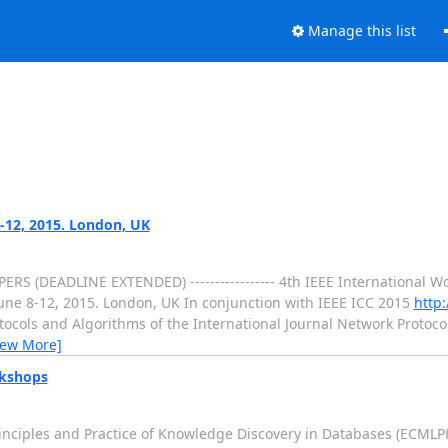
Manage this list
-12, 2015. London, UK
 PAPERS (DEADLINE EXTENDED) ----------------- 4th IEEE International
ne 8-12, 2015. London, UK In conjunction with IEEE ICC 2015
http:
otocols and Algorithms of the International Journal Network Protoc
iew More]
rkshops
iples and Practice of Knowledge Discovery in Databases (ECMLPKDD