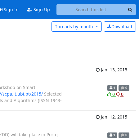
Sign In
Sign Up
Threads by
month
Download
Jan. 13, 2015
 Workshop on Smart
1
0
//scpa.it.ubi.pt/2015/
Selected
0
0
ols and Algorithms (ISSN 1943-
Jan. 12, 2015
) will take place in Porto,
1
0