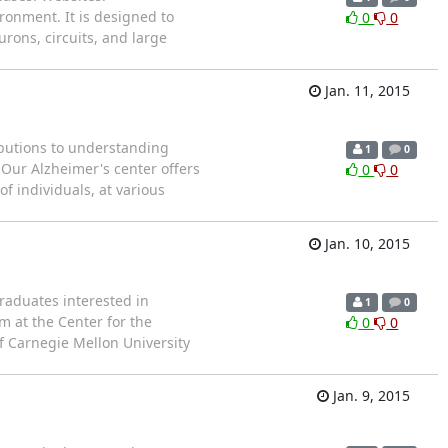
onment. It is designed to
0
0
ons, circuits, and large
Jan. 11, 2015
ributions to understanding
1
0
 Our Alzheimer's center offers
0
0
f individuals, at various
Jan. 10, 2015
aduates interested in
1
0
 at the Center for the
0
0
of Carnegie Mellon University
Jan. 9, 2015