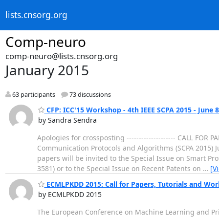
lists.cnsorg.org
Comp-neuro
comp-neuro@lists.cnsorg.org
January 2015
63 participants
73 discussions
CFP: ICC'15 Workshop - 4th IEEE SCPA 2015 - June 8
by Sandra Sendra
Apologies for crossposting -------------------- CALL FOR
Communication Protocols and Algorithms (SCPA 2015) Ju
papers will be invited to the Special Issue on Smart Pr
3581) or to the Special Issue on Recent Patents on
…
[V
ECMLPKDD 2015: Call for Papers, Tutorials and Wo
by ECMLPKDD 2015
The European Conference on Machine Learning and Princ