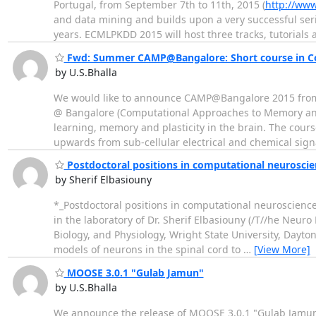
Portugal, from September 7th to 11th, 2015 (
http://ww
and data mining and builds upon a very successful ser
years. ECMLPKDD 2015 will host three tracks, tutorials
Fwd: Summer CAMP@Bangalore: Short course in Co
by U.S.Bhalla
We would like to announce CAMP@Bangalore 2015 from 2
@ Bangalore (Computational Approaches to Memory and 
learning, memory and plasticity in the brain. The cour
upwards from sub-cellular electrical and chemical sign
Postdoctoral positions in computational neuroscien
by Sherif Elbasiouny
*_Postdoctoral positions in computational neuroscienc
in the laboratory of Dr. Sherif Elbasiouny (/T//he Neur
Biology, and Physiology, Wright State University, Dayt
models of neurons in the spinal cord to
…
[View More]
MOOSE 3.0.1 "Gulab Jamun"
by U.S.Bhalla
We announce the release of MOOSE 3.0.1 "Gulab Jamun"