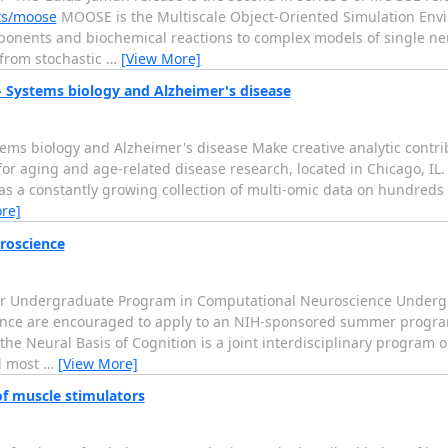
cts/moose
MOOSE is the Multiscale Object-Oriented Simulation Envir
onents and biochemical reactions to complex models of single neur
 from stochastic
…
[View More]
 - Systems biology and Alzheimer's disease
ystems biology and Alzheimer's disease Make creative analytic cont
for aging and age-related disease research, located in Chicago, IL.
s a constantly growing collection of multi-omic data on hundreds o
re]
roscience
mer Undergraduate Program in Computational Neuroscience Undergr
ience are encouraged to apply to an NIH-sponsored summer program
the Neural Basis of Cognition is a joint interdisciplinary program 
ll most
…
[View More]
of muscle stimulators