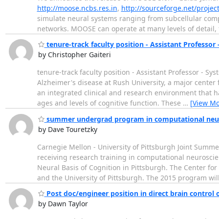
http://moose.ncbs.res.in
,
http://sourceforge.net/proje
simulate neural systems ranging from subcellular comp
networks. MOOSE can operate at many levels of detail,
tenure-track faculty position - Assistant Professor
by Christopher Gaiteri
tenure-track faculty position - Assistant Professor - S
Alzheimer's disease at Rush University, a major center 
an integrated clinical and research environment that ha
ages and levels of cognitive function. These
…
[View Mo
summer undergrad program in computational neu
by Dave Touretzky
Carnegie Mellon - University of Pittsburgh Joint Sum
receiving research training in computational neurosc
Neural Basis of Cognition in Pittsburgh. The Center for 
and the University of Pittsburgh. The 2015 program wi
Post doc/engineer position in direct brain control 
by Dawn Taylor