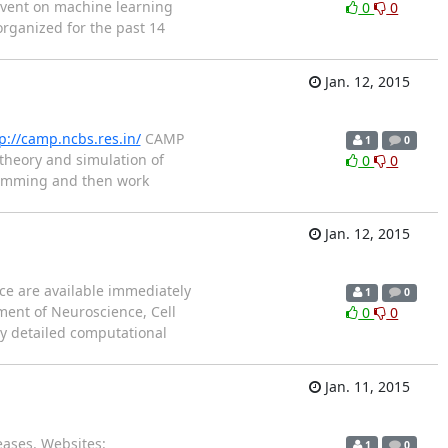
 event on machine learning
0
0
rganized for the past 14
Jan. 12, 2015
p://camp.ncbs.res.in/
CAMP
1
0
theory and simulation of
0
0
gramming and then work
Jan. 12, 2015
ce are available immediately
1
0
tment of Neuroscience, Cell
0
0
ly detailed computational
Jan. 11, 2015
ases. Websites:
1
0