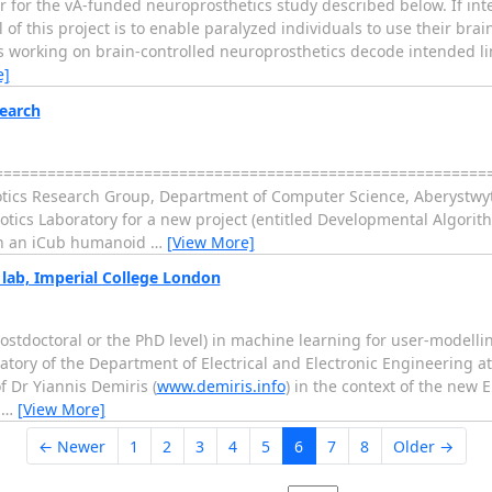
 for the vA-funded neuroprosthetics study described below. If inte
f this project is to enable paralyzed individuals to use their brain
 working on brain-controlled neuroprosthetics decode intended limb
e]
search
============================================================
otics Research Group, Department of Computer Science, Aberystwyt
otics Laboratory for a new project (entitled Developmental Algorith
 on an iCub humanoid
…
[View More]
 lab, Imperial College London
 postdoctoral or the PhD level) in machine learning for user-model
ratory of the Department of Electrical and Electronic Engineering a
f Dr Yiannis Demiris (
www.demiris.info
) in the context of the new 
s
…
[View More]
← Newer
1
2
3
4
5
6
7
8
Older →