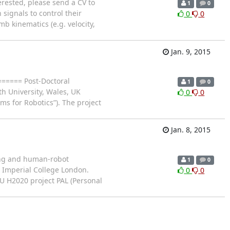
rested, please send a CV to
1
0
 signals to control their
0
0
 kinematics (e.g. velocity,
Jan. 9, 2015
===== Post-Doctoral
1
0
h University, Wales, UK
0
0
ms for Robotics”). The project
Jan. 8, 2015
ling and human-robot
1
0
t Imperial College London.
0
0
EU H2020 project PAL (Personal