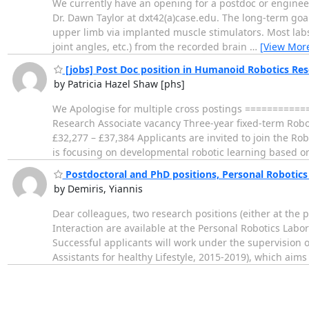
We currently have an opening for a postdoc or engineer
Dr. Dawn Taylor at dxt42(a)case.edu. The long-term goal o
upper limb via implanted muscle stimulators. Most labs
joint angles, etc.) from the recorded brain
…
[View Mor
[jobs] Post Doc position in Humanoid Robotics Re
by Patricia Hazel Shaw [phs]
We Apologise for multiple cross postings ========
Research Associate vacancy Three-year fixed-term Rob
£32,277 – £37,384 Applicants are invited to join the Rob
is focusing on developmental robotic learning based
Postdoctoral and PhD positions, Personal Robotics
by Demiris, Yiannis
Dear colleagues, two research positions (either at the
Interaction are available at the Personal Robotics Labo
Successful applicants will work under the supervision o
Assistants for healthy Lifestyle, 2015-2019), which aim