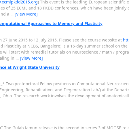
w.ecmlpkdd2015.org
) This event is the leading European scientific
ies of 25 ECML and 18 PKDD conferences, which have been jointly o
 and a
…
[View More]
mputational Approaches to Memory and Plasticity
7 June 2015 to 12 July 2015. Please see the course website at
htt
Plasticity at NCBS, Bangalore) is a 16-day summer school on the 
se will start with remedial tutorials on neuroscience / math / pro
aling in
…
[View More]
ce at Wright State University
e_* Two postdoctoral Fellow positions in Computational Neuroscien
o Engineering, Rehabilitation, and Degeneration Lab/) at the Depar
on, Ohio. The research work involves the development of anatomical
 The Gulab Jamun release is the second in series 3 of MOOSE rele