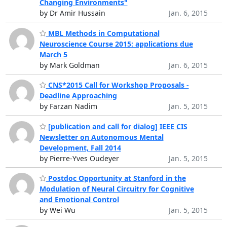
Changing Environments"
by Dr Amir Hussain
Jan. 6, 2015
MBL Methods in Computational
Neuroscience Course 2015: applications due
March 5
by Mark Goldman
Jan. 6, 2015
CNS*2015 Call for Workshop Proposals -
Deadline Approaching
by Farzan Nadim
Jan. 5, 2015
[publication and call for dialog] IEEE CIS
Newsletter on Autonomous Mental
Development, Fall 2014
by Pierre-Yves Oudeyer
Jan. 5, 2015
Postdoc Opportunity at Stanford in the
Modulation of Neural Circuitry for Cognitive
and Emotional Control
by Wei Wu
Jan. 5, 2015