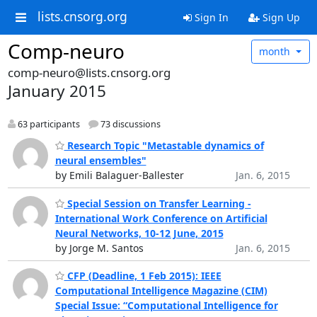
lists.cnsorg.org
Sign In
Sign Up
Comp-neuro
month
comp-neuro@lists.cnsorg.org
January 2015
63 participants
73 discussions
Research Topic "Metastable dynamics of
neural ensembles"
by Emili Balaguer-Ballester
Jan. 6, 2015
Special Session on Transfer Learning -
International Work Conference on Artificial
Neural Networks, 10-12 June, 2015
by Jorge M. Santos
Jan. 6, 2015
CFP (Deadline, 1 Feb 2015): IEEE
Computational Intelligence Magazine (CIM)
Special Issue: “Computational Intelligence for