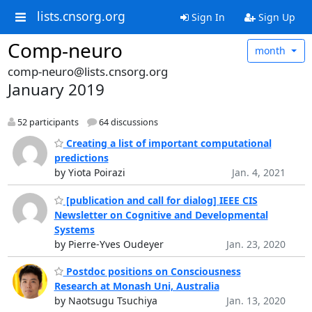
lists.cnsorg.org
Sign In
Sign Up
Comp-neuro
month
comp-neuro@lists.cnsorg.org
January 2019
52 participants
64 discussions
Creating a list of important computational
predictions
by Yiota Poirazi
Jan. 4, 2021
[publication and call for dialog] IEEE CIS
Newsletter on Cognitive and Developmental
Systems
by Pierre-Yves Oudeyer
Jan. 23, 2020
Postdoc positions on Consciousness
Research at Monash Uni, Australia
by Naotsugu Tsuchiya
Jan. 13, 2020