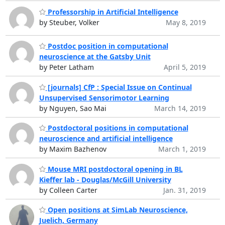
Professorship in Artificial Intelligence
by Steuber, Volker
May 8, 2019
Postdoc position in computational
neuroscience at the Gatsby Unit
by Peter Latham
April 5, 2019
[journals] CfP : Special Issue on Continual
Unsupervised Sensorimotor Learning
by Nguyen, Sao Mai
March 14, 2019
Postdoctoral positions in computational
neuroscience and artificial intelligence
by Maxim Bazhenov
March 1, 2019
Mouse MRI postdoctoral opening in BL
Kieffer lab - Douglas/McGill University
by Colleen Carter
Jan. 31, 2019
Open positions at SimLab Neuroscience,
Juelich, Germany