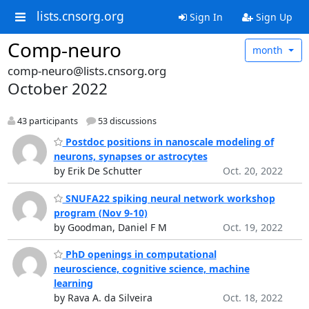
lists.cnsorg.org
Sign In
Sign Up
Comp-neuro
month
comp-neuro@lists.cnsorg.org
October 2022
43 participants
53 discussions
Postdoc positions in nanoscale modeling of
neurons, synapses or astrocytes
by Erik De Schutter
Oct. 20, 2022
SNUFA22 spiking neural network workshop
program (Nov 9-10)
by Goodman, Daniel F M
Oct. 19, 2022
PhD openings in computational
neuroscience, cognitive science, machine
learning
by Rava A. da Silveira
Oct. 18, 2022