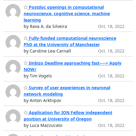
Postdoc openings in computational
neuroscience, cognitive science, machine
learning
by Rava A. da Silveira
Oct. 18, 2022
Fully-funded computational neuroscience
PhD at the University of Manchester
by Caroline Lea-Carnall
Oct. 18, 2022
Imbizo Deadline approaching fast----> Apply
NOW/
by Tim Vogels
Oct. 18, 2022
Survey of user experiences in neuronal
network modeling
by Anton Arkhipov
Oct. 18, 2022
Application for ION Fellow independent
position at University of Oregon
by Luca Mazzucato
Oct. 18, 2022