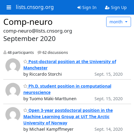
lists.cnsorg.org
Sign In
Sign Up
Comp-neuro
month
comp-neuro@lists.cnsorg.org
September 2020
48 participants
62 discussions
Post-doctoral position at the University of
Manchester
by Riccardo Storchi
Sept. 15, 2020
Ph.D. student position in computational
neuroscience
by Tuomo Mäki-Marttunen
Sept. 15, 2020
Open 3-year postdoctoral position in the
Machine Learning Group at UiT The Arctic
University of Norway
by Michael Kampffmeyer
Sept. 14, 2020