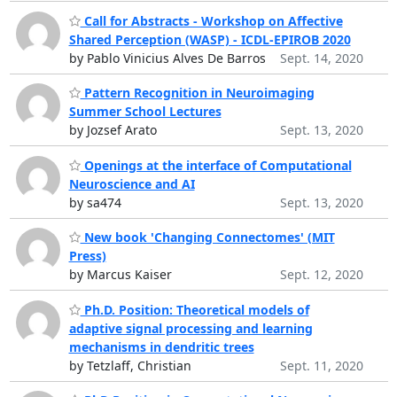
Call for Abstracts - Workshop on Affective
Shared Perception (WASP) - ICDL-EPIROB 2020
by Pablo Vinicius Alves De Barros
Sept. 14, 2020
Pattern Recognition in Neuroimaging
Summer School Lectures
by Jozsef Arato
Sept. 13, 2020
Openings at the interface of Computational
Neuroscience and AI
by sa474
Sept. 13, 2020
New book 'Changing Connectomes' (MIT
Press)
by Marcus Kaiser
Sept. 12, 2020
Ph.D. Position: Theoretical models of
adaptive signal processing and learning
mechanisms in dendritic trees
by Tetzlaff, Christian
Sept. 11, 2020