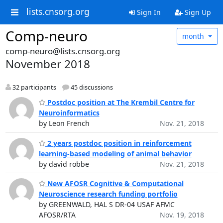
lists.cnsorg.org
Sign In
Sign Up
Comp-neuro
month
comp-neuro@lists.cnsorg.org
November 2018
32 participants
45 discussions
Postdoc position at The Krembil Centre for
Neuroinformatics
by Leon French
Nov. 21, 2018
2 years postdoc position in reinforcement
learning-based modeling of animal behavior
by david robbe
Nov. 21, 2018
New AFOSR Cognitive & Computational
Neuroscience research funding portfolio
by GREENWALD, HAL S DR-04 USAF AFMC
AFOSR/RTA
Nov. 19, 2018