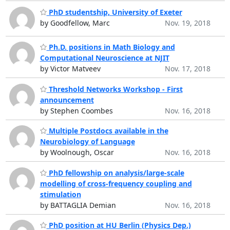
PhD studentship, University of Exeter
by Goodfellow, Marc
Nov. 19, 2018
Ph.D. positions in Math Biology and
Computational Neuroscience at NJIT
by Victor Matveev
Nov. 17, 2018
Threshold Networks Workshop - First
announcement
by Stephen Coombes
Nov. 16, 2018
Multiple Postdocs available in the
Neurobiology of Language
by Woolnough, Oscar
Nov. 16, 2018
PhD fellowship on analysis/large-scale
modelling of cross-frequency coupling and
stimulation
by BATTAGLIA Demian
Nov. 16, 2018
PhD position at HU Berlin (Physics Dep.)