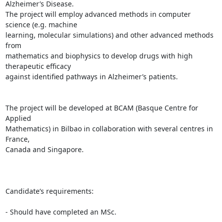
Alzheimer’s Disease.

The project will employ advanced methods in computer 
science (e.g. machine

learning, molecular simulations) and other advanced methods 
from

mathematics and biophysics to develop drugs with high 
therapeutic efficacy

against identified pathways in Alzheimer’s patients.

The project will be developed at BCAM (Basque Centre for 
Applied

Mathematics) in Bilbao in collaboration with several centres in 
France,

Canada and Singapore.

Candidate’s requirements:

- Should have completed an MSc.
