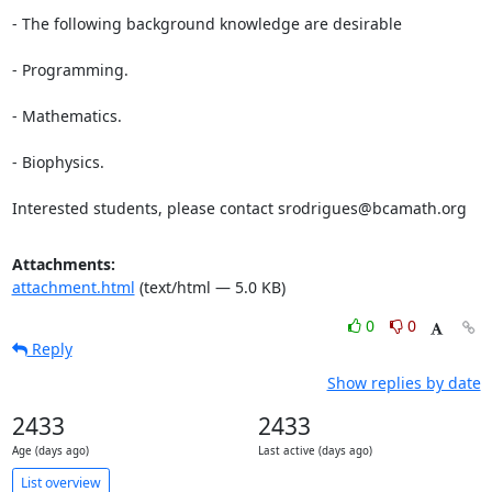
- The following background knowledge are desirable

- Programming.

- Mathematics.

- Biophysics.

Interested students, please contact srodrigues@bcamath.org
Attachments:
attachment.html
(text/html — 5.0 KB)
0
0
Reply
Show replies by date
2433
2433
Age (days ago)
Last active (days ago)
List overview