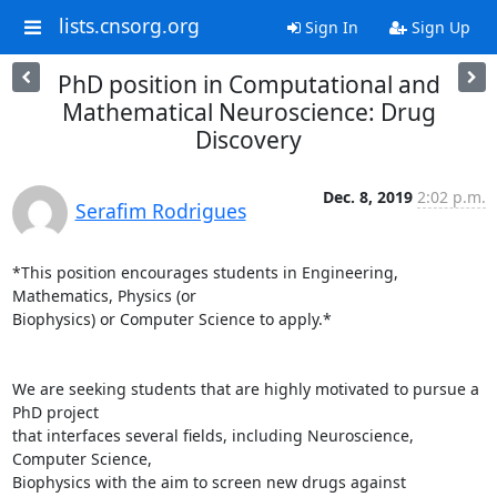
lists.cnsorg.org
Sign In
Sign Up
PhD position in Computational and
Mathematical Neuroscience: Drug
Discovery
Dec. 8, 2019
2:02 p.m.
Serafim Rodrigues
*This position encourages students in Engineering, 
Mathematics, Physics (or

Biophysics) or Computer Science to apply.*

We are seeking students that are highly motivated to pursue a 
PhD project

that interfaces several fields, including Neuroscience, 
Computer Science,

Biophysics with the aim to screen new drugs against 