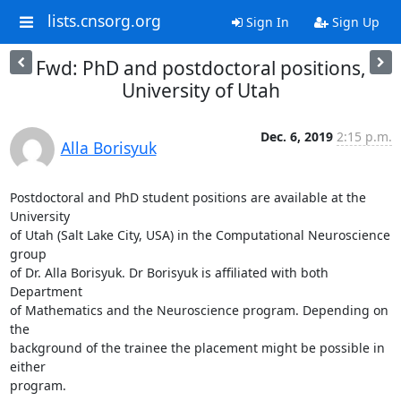
lists.cnsorg.org
Sign In
Sign Up
Fwd: PhD and postdoctoral positions,
University of Utah
Dec. 6, 2019
2:15 p.m.
Alla Borisyuk
Postdoctoral and PhD student positions are available at the 
University

of Utah (Salt Lake City, USA) in the Computational Neuroscience 
group

of Dr. Alla Borisyuk. Dr Borisyuk is affiliated with both 
Department

of Mathematics and the Neuroscience program. Depending on 
the

background of the trainee the placement might be possible in 
either

program.
