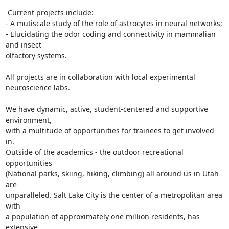
 Current projects include:

- A mutiscale study of the role of astrocytes in neural networks;

- Elucidating the odor coding and connectivity in mammalian 
and insect

olfactory systems.

All projects are in collaboration with local experimental 
neuroscience labs.

We have dynamic, active, student-centered and supportive 
environment,

with a multitude of opportunities for trainees to get involved 
in.

Outside of the academics - the outdoor recreational 
opportunities

(National parks, skiing, hiking, climbing) all around us in Utah 
are

unparalleled. Salt Lake City is the center of a metropolitan area 
with

a population of approximately one million residents, has 
extensive
