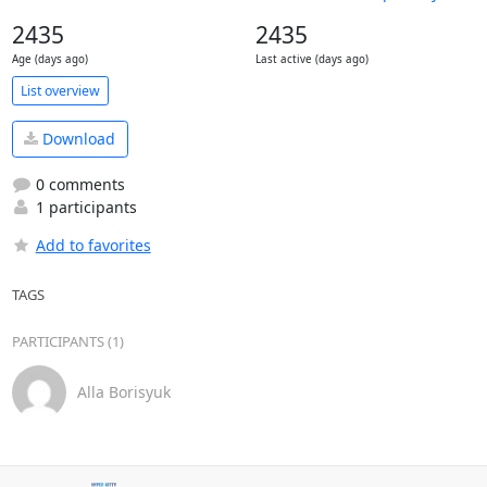
2435
2435
Age (days ago)
Last active (days ago)
List overview
Download
0 comments
1 participants
Add to favorites
TAGS
PARTICIPANTS (1)
Alla Borisyuk