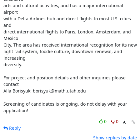
arts and cultural activities, and has a major international 
airport

with a Delta Airlines hub and direct flights to most U.S. cities 
and

direct international flights to Paris, London, Amsterdam, and 
Mexico

City. The area has received international recognition for its new

light rail system, foodie culture, downtown renewal, and 
increasing

diversity.

For project and position details and other inquiries please 
contact

Alla Borisyuk: borisyuk@math.utah.edu

Screening of candidates is ongoing, do not delay with your 
application!
0
0
Reply
Show replies by date