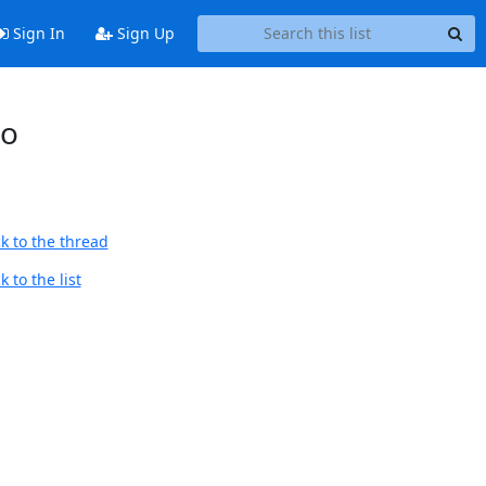
Sign In
Sign Up
to
k to the thread
 to the list