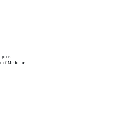
polis

l of Medicine
