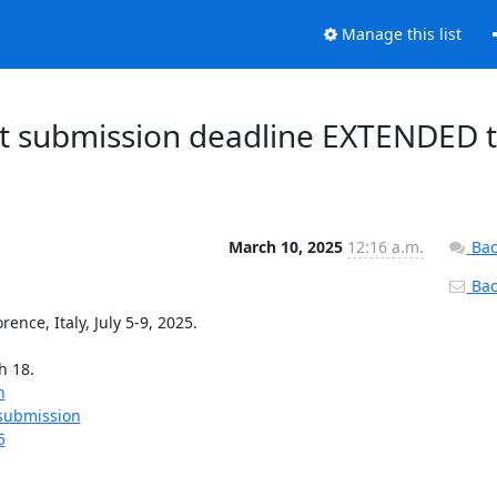
Manage this list
t submission deadline EXTENDED 
March 10, 2025
12:16 a.m.
Bac
Back
e, Italy, July 5-9, 2025.

 18.

n
-submission
5