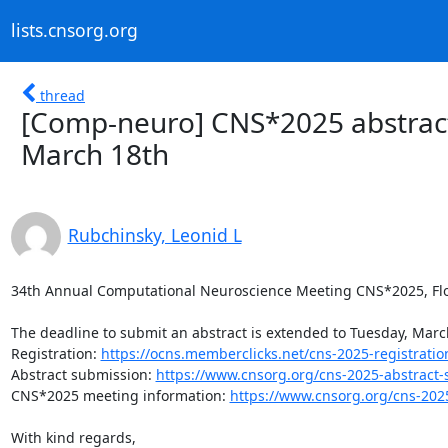
lists.cnsorg.org
thread
[Comp-neuro] CNS*2025 abstrac
March 18th
Rubchinsky, Leonid L
34th Annual Computational Neuroscience Meeting CNS*2025, Florenc
The deadline to submit an abstract is extended to Tuesday, March
Registration: 
https://ocns.memberclicks.net/cns-2025-registratio
Abstract submission: 
https://www.cnsorg.org/cns-2025-abstract
CNS*2025 meeting information: 
https://www.cnsorg.org/cns-202
With kind regards,
