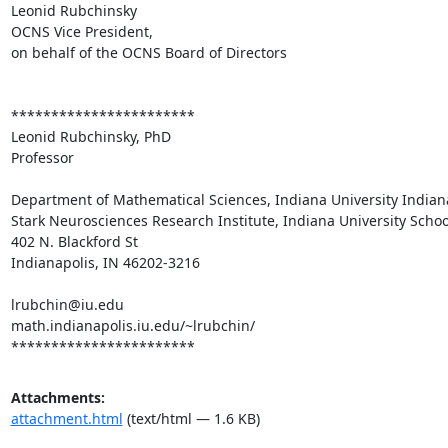
Leonid Rubchinsky

OCNS Vice President,

on behalf of the OCNS Board of Directors

***********************

Leonid Rubchinsky, PhD

Professor

Department of Mathematical Sciences, Indiana University Indiana
Stark Neurosciences Research Institute, Indiana University Schoo
402 N. Blackford St

Indianapolis, IN 46202-3216

lrubchin@iu.edu

math.indianapolis.iu.edu/~lrubchin/

***********************
Attachments:
attachment.html
(text/html — 1.6 KB)