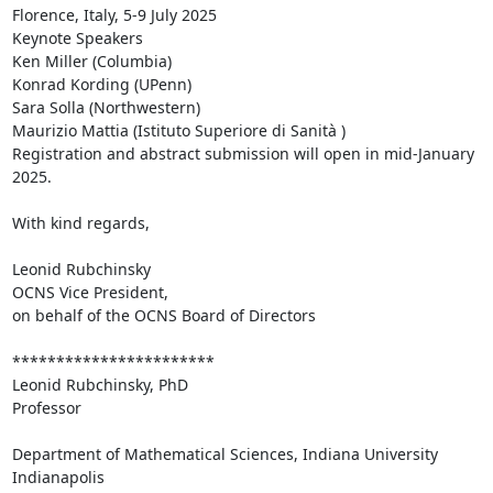
Florence, Italy, 5-9 July 2025

Keynote Speakers

Ken Miller (Columbia)

Konrad Kording (UPenn)

Sara Solla (Northwestern)

Maurizio Mattia (Istituto Superiore di Sanità )

Registration and abstract submission will open in mid-January 
2025.

With kind regards,

Leonid Rubchinsky

OCNS Vice President,

on behalf of the OCNS Board of Directors

***********************

Leonid Rubchinsky, PhD

Professor

Department of Mathematical Sciences, Indiana University 
Indianapolis
