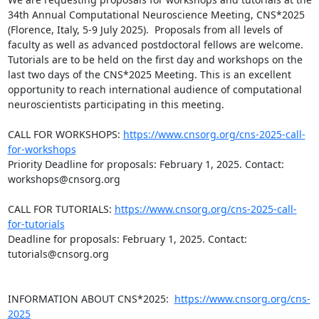
34th Annual Computational Neuroscience Meeting, CNS*2025 
(Florence, Italy, 5-9 July 2025).  Proposals from all levels of 
faculty as well as advanced postdoctoral fellows are welcome. 
Tutorials are to be held on the first day and workshops on the 
last two days of the CNS*2025 Meeting. This is an excellent 
opportunity to reach international audience of computational 
neuroscientists participating in this meeting.

CALL FOR WORKSHOPS: 
https://www.cnsorg.org/cns-2025-call-
for-workshops
Priority Deadline for proposals: February 1, 2025. Contact: 
workshops@cnsorg.org

CALL FOR TUTORIALS: 
https://www.cnsorg.org/cns-2025-call-
for-tutorials
Deadline for proposals: February 1, 2025. Contact: 
tutorials@cnsorg.org

INFORMATION ABOUT CNS*2025:  
https://www.cnsorg.org/cns-
2025