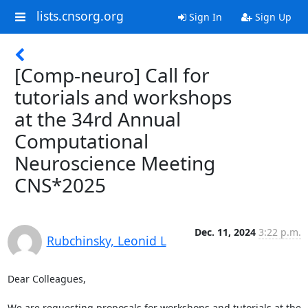
lists.cnsorg.org
Sign In
Sign Up
[Comp-neuro] Call for
tutorials and workshops
at the 34rd Annual
Computational
Neuroscience Meeting
CNS*2025
Dec. 11, 2024
3:22 p.m.
Rubchinsky, Leonid L
Dear Colleagues,

We are requesting proposals for workshops and tutorials at the 