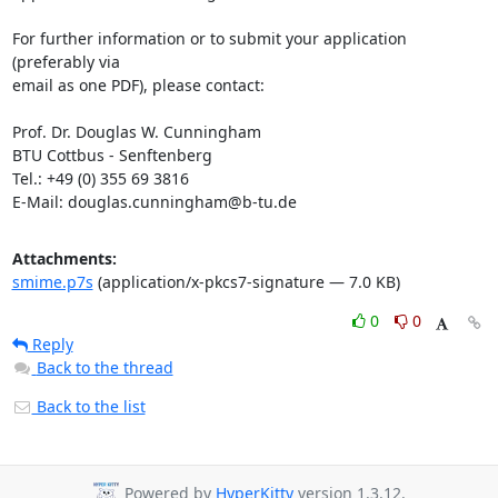
For further information or to submit your application 
(preferably via

email as one PDF), please contact:

Prof. Dr. Douglas W. Cunningham

BTU Cottbus - Senftenberg 

Tel.: +49 (0) 355 69 3816 

E-Mail: douglas.cunningham@b-tu.de
Attachments:
smime.p7s
(application/x-pkcs7-signature — 7.0 KB)
0
0
Reply
Back to the thread
Back to the list
Powered by
HyperKitty
version 1.3.12.