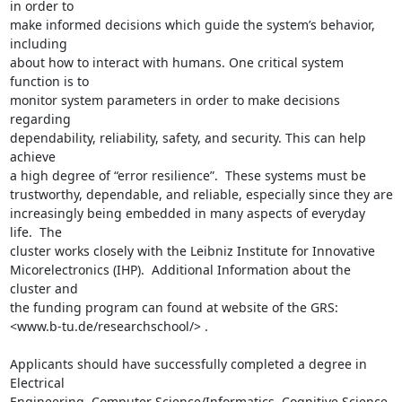
in order to

make informed decisions which guide the system’s behavior, 
including

about how to interact with humans. One critical system 
function is to

monitor system parameters in order to make decisions 
regarding

dependability, reliability, safety, and security. This can help 
achieve

a high degree of “error resilience”.  These systems must be

trustworthy, dependable, and reliable, especially since they are

increasingly being embedded in many aspects of everyday 
life.  The

cluster works closely with the Leibniz Institute for Innovative

Micorelectronics (IHP).  Additional Information about the 
cluster and

the funding program can found at website of the GRS: 

<www.b-tu.de/researchschool/> .

Applicants should have successfully completed a degree in 
Electrical

Engineering, Computer Science/Informatics, Cognitive Science 