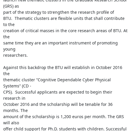
(GRS) as

part of the strategy to strengthen the research profile of

BTU.  Thematic clusters are flexible units that shall contribute 
to the

creation of critical masses in the core research areas of BTU. At 
the

same time they are an important instrument of promoting 
young

researchers.

Against this backdrop the BTU will establish in October 2016 
the

thematic cluster “Cognitive Dependable Cyber Physical 
Systems“ (CD -

CPS).  Successful applicants are expected to begin their 
research in

October 2016 and the scholarship will be tenable for 36 
months. The

amount of the scholarship is 1,200 euros per month. The GRS 
will also

offer child support for Ph.D. students with children. Successful
