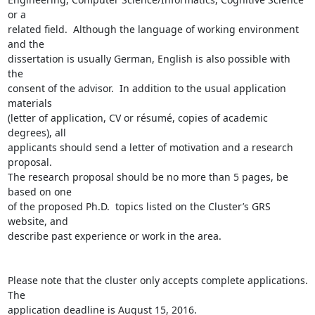
or a

related field.  Although the language of working environment 
and the

dissertation is usually German, English is also possible with 
the

consent of the advisor.  In addition to the usual application 
materials

(letter of application, CV or résumé, copies of academic 
degrees), all

applicants should send a letter of motivation and a research 
proposal.

The research proposal should be no more than 5 pages, be 
based on one

of the proposed Ph.D.  topics listed on the Cluster’s GRS 
website, and

describe past experience or work in the area.

Please note that the cluster only accepts complete applications. 
The

application deadline is August 15, 2016.
