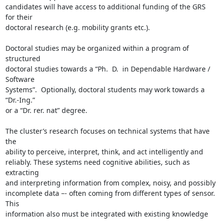
candidates will have access to additional funding of the GRS 
for their

doctoral research (e.g. mobility grants etc.).

Doctoral studies may be organized within a program of 
structured

doctoral studies towards a “Ph.  D.  in Dependable Hardware / 
Software

Systems”.  Optionally, doctoral students may work towards a 
“Dr.-Ing.”

or a “Dr. rer. nat” degree.

The cluster’s research focuses on technical systems that have 
the

ability to perceive, interpret, think, and act intelligently and

reliably. These systems need cognitive abilities, such as 
extracting

and interpreting information from complex, noisy, and possibly

incomplete data –- often coming from different types of sensor. 
This

information also must be integrated with existing knowledge 