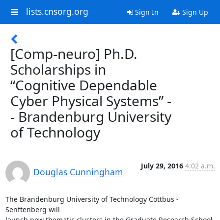
lists.cnsorg.org
Sign In
Sign Up
[Comp-neuro] Ph.D.
Scholarships in
“Cognitive Dependable
Cyber Physical Systems” -
- Brandenburg University
of Technology
July 29, 2016
4:02 a.m.
Douglas Cunningham
The Brandenburg University of Technology Cottbus - 
Senftenberg will

launch new thematic clusters in the Graduate Research School 