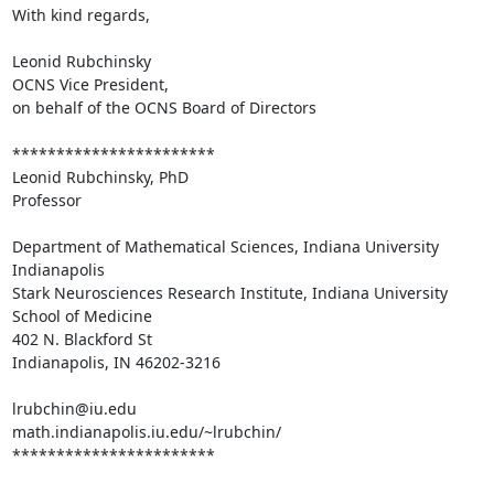
With kind regards,

Leonid Rubchinsky

OCNS Vice President,

on behalf of the OCNS Board of Directors

***********************

Leonid Rubchinsky, PhD

Professor

Department of Mathematical Sciences, Indiana University 
Indianapolis

Stark Neurosciences Research Institute, Indiana University 
School of Medicine

402 N. Blackford St

Indianapolis, IN 46202-3216

lrubchin@iu.edu

math.indianapolis.iu.edu/~lrubchin/

***********************