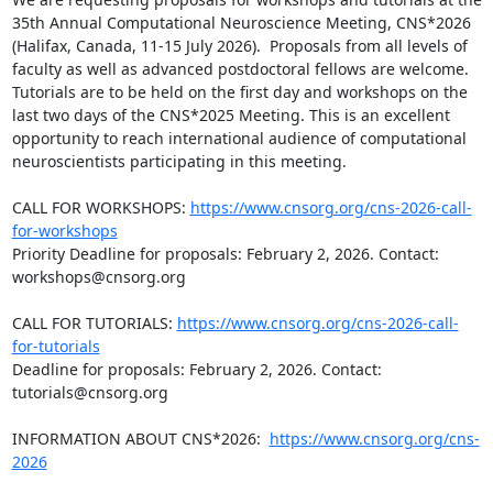
35th Annual Computational Neuroscience Meeting, CNS*2026 
(Halifax, Canada, 11-15 July 2026).  Proposals from all levels of 
faculty as well as advanced postdoctoral fellows are welcome. 
Tutorials are to be held on the first day and workshops on the 
last two days of the CNS*2025 Meeting. This is an excellent 
opportunity to reach international audience of computational 
neuroscientists participating in this meeting.

CALL FOR WORKSHOPS: 
https://www.cnsorg.org/cns-2026-call-
for-workshops
Priority Deadline for proposals: February 2, 2026. Contact: 
workshops@cnsorg.org

CALL FOR TUTORIALS: 
https://www.cnsorg.org/cns-2026-call-
for-tutorials
Deadline for proposals: February 2, 2026. Contact: 
tutorials@cnsorg.org

INFORMATION ABOUT CNS*2026:  
https://www.cnsorg.org/cns-
2026