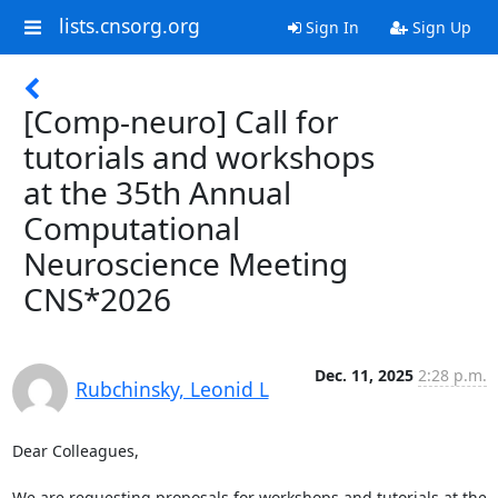
lists.cnsorg.org
Sign In
Sign Up
[Comp-neuro] Call for
tutorials and workshops
at the 35th Annual
Computational
Neuroscience Meeting
CNS*2026
Dec. 11, 2025
2:28 p.m.
Rubchinsky, Leonid L
Dear Colleagues,

We are requesting proposals for workshops and tutorials at the 