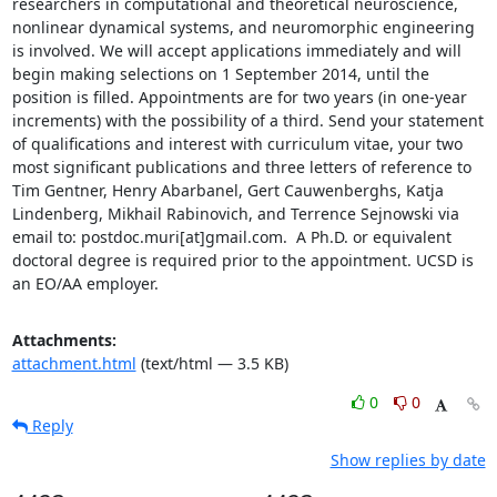
researchers in computational and theoretical neuroscience, 
nonlinear dynamical systems, and neuromorphic engineering 
is involved. We will accept applications immediately and will 
begin making selections on 1 September 2014, until the 
position is filled. Appointments are for two years (in one-year 
increments) with the possibility of a third. Send your statement 
of qualifications and interest with curriculum vitae, your two 
most significant publications and three letters of reference to 
Tim Gentner, Henry Abarbanel, Gert Cauwenberghs, Katja 
Lindenberg, Mikhail Rabinovich, and Terrence Sejnowski via 
email to: postdoc.muri[at]gmail.com.  A Ph.D. or equivalent 
doctoral degree is required prior to the appointment. UCSD is 
an EO/AA employer.
Attachments:
attachment.html
(text/html — 3.5 KB)
0
0
Reply
Show replies by date