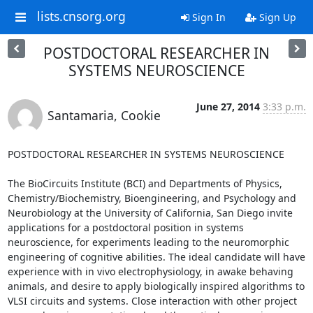
lists.cnsorg.org
Sign In
Sign Up
POSTDOCTORAL RESEARCHER IN
SYSTEMS NEUROSCIENCE
June 27, 2014
3:33 p.m.
Santamaria, Cookie
POSTDOCTORAL RESEARCHER IN SYSTEMS NEUROSCIENCE

The BioCircuits Institute (BCI) and Departments of Physics, 
Chemistry/Biochemistry, Bioengineering, and Psychology and 
Neurobiology at the University of California, San Diego invite 
applications for a postdoctoral position in systems 
neuroscience, for experiments leading to the neuromorphic 
engineering of cognitive abilities. The ideal candidate will have 
experience with in vivo electrophysiology, in awake behaving 
animals, and desire to apply biologically inspired algorithms to 
VLSI circuits and systems. Close interaction with other project 