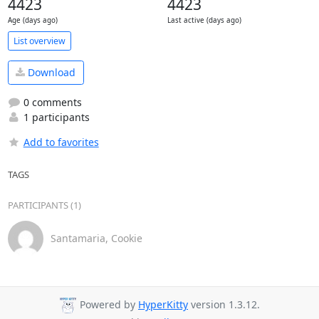
4423
4423
Age (days ago)
Last active (days ago)
List overview
Download
0 comments
1 participants
Add to favorites
TAGS
PARTICIPANTS (1)
Santamaria, Cookie
Powered by
HyperKitty
version 1.3.12.