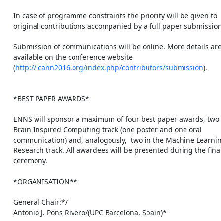
    In case of programme constraints the priority will be given to

    original contributions accompanied by a full paper submission.

    Submission of communications will be online. More details are

    available on the conference website

    (
http://icann2016.org/index.php/contributors/submission
).

    *BEST PAPER AWARDS*

    ENNS will sponsor a maximum of four best paper awards, two in the

    Brain Inspired Computing track (one poster and one oral

    communication) and, analogously,  two in the Machine Learning

    Research track. All awardees will be presented during the final

    ceremony.

    *ORGANISATION**

    General Chair:*/

    Antonio J. Pons Rivero/(UPC Barcelona, Spain)*
