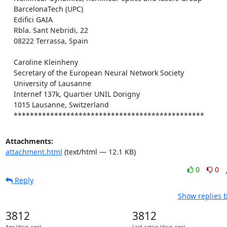
    BarcelonaTech (UPC)

    Edifici GAIA

    Rbla. Sant Nebridi, 22

    08222 Terrassa, Spain

    Caroline Kleinheny

    Secretary of the European Neural Network Society

    University of Lausanne

    Internef 137k, Quartier UNIL Dorigny

    1015 Lausanne, Switzerland

    ***********************************************
Attachments:
attachment.html
(text/html — 12.1 KB)
0
0
Reply
Show replies 
3812
3812