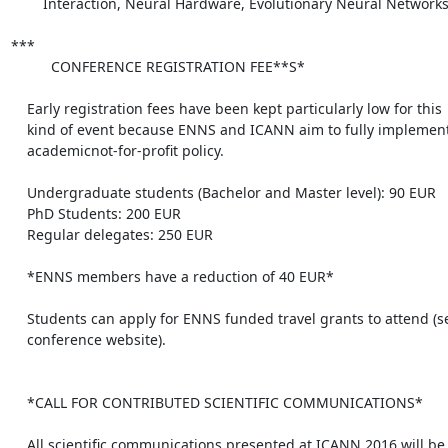
        Interaction, Neural Hardware, Evolutionary Neural Networks. 

***

          CONFERENCE REGISTRATION FEE**S*

    Early registration fees have been kept particularly low for this

    kind of event because ENNS and ICANN aim to fully implement the

    academicnot-for-profit policy.

    Undergraduate students (Bachelor and Master level): 90 EUR

    PhD Students: 200 EUR

    Regular delegates: 250 EUR

    *ENNS members have a reduction of 40 EUR*

    Students can apply for ENNS funded travel grants to attend (see the

    conference website).

    *CALL FOR CONTRIBUTED SCIENTIFIC COMMUNICATIONS*

    All scientific communications presented at ICANN 2016 will be
