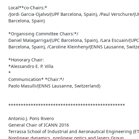
    Local**co-Chairs:*

    /Jordi Garcia-Ojalvo/(UPF Barcelona, Spain), /Paul Verschure/(UPF

    Barcelona, Spain)

    *Organising Committee Chairs:*/

    Daniel Malagarriga/(UPC Barcelona, Spain), /Lara Escuain/(UPC

    Barcelona, Spain), /Caroline Kleinheny/(ENNS Lausanne, Switzerland)

    *Honorary Chair:

    *Alessandro E. P. Villa

    *

    Communication* *Chair:*/

    Paolo Masulli/(ENNS Lausanne, Switzerland)

    ***********************************************

    Antonio J. Pons Rivero

    General Chair of ICANN 2016

    Terrassa School of Industrial and Aeronautical Engineering (ETSEIAT)

    Nonlinear dynamics, nonlinear optics and lasers Group
