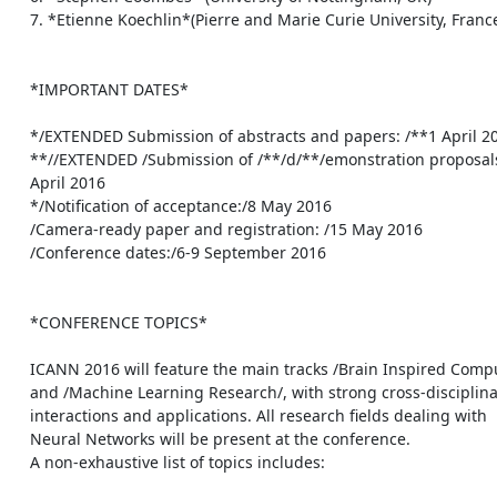
    7. *Etienne Koechlin*(Pierre and Marie Curie University, France)

    *IMPORTANT DATES*

    */EXTENDED Submission of abstracts and papers: /**1 April 2016

    **//EXTENDED /Submission of /**/d/**/emonstration proposals: /**1

    April 2016

    */Notification of acceptance:/8 May 2016

    /Camera-ready paper and registration: /15 May 2016

    /Conference dates:/6-9 September 2016

    *CONFERENCE TOPICS*

    ICANN 2016 will feature the main tracks /Brain Inspired Computing/

    and /Machine Learning Research/, with strong cross-disciplinary

    interactions and applications. All research fields dealing with

    Neural Networks will be present at the conference.

    A non-exhaustive list of topics includes:
