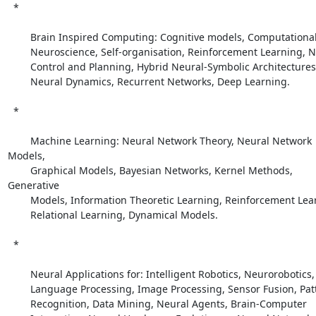
  *

        Brain Inspired Computing: Cognitive models, Computational

        Neuroscience, Self-organisation, Reinforcement Learning, Neural

        Control and Planning, Hybrid Neural-Symbolic Architectures,

        Neural Dynamics, Recurrent Networks, Deep Learning. 

  *

        Machine Learning: Neural Network Theory, Neural Network 
Models,

        Graphical Models, Bayesian Networks, Kernel Methods, 
Generative

        Models, Information Theoretic Learning, Reinforcement Learning,

        Relational Learning, Dynamical Models. 

  *

        Neural Applications for: Intelligent Robotics, Neurorobotics,

        Language Processing, Image Processing, Sensor Fusion, Pattern

        Recognition, Data Mining, Neural Agents, Brain-Computer
