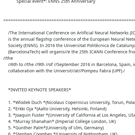
           Special event*: ENNS 25th Anniversary

=======================================================
    /The International Conference on Artificial Neural Networks (ICANN)

    is the annual flagship conference of the European Neural Network

    Society (ENNS). In 2016 the Universitat Politècnica de Catalunya

    (BarcelonaTech) will organis//e the 25th ICANN Conference from 
//the

    //6th to //the //9th //of //September 2016 in Barcelona, Spain, in

    collaboration with the Universit//at//Pompeu Fabra (UPF)./

    *INVITED KEYNOTE SPEAKERS*

    1. *Wlodek Duch *(Nicolaus Copernicus University, Torun, Poland)

    2. *Erkki Oja *(Aalto University, Helsinki, Finland)

    3. *Joaquin Fuster *(University of California at Los Angeles, USA)

    4. *Murray Shanahan* (Imperial College London, UK)

    5. *Günther Palm*(University of Ulm, Germany)

    6. *Stephen Coombes *(University of Nottingham, UK)
