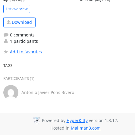
Age (days ago)
Last active (days ago)
List overview
Download
0 comments
1 participants
Add to favorites
TAGS
PARTICIPANTS (1)
Antonio Javier Pons Rivero
Powered by
HyperKitty
version 1.3.12.
Hosted in
Mailman3.com