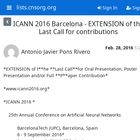
lists.cnsorg.org
Sign In
Sig
ICANN 2016 Barcelona - EXTENSION of t
Last Call for contributions
Feb. 28, 2016
5:
Antonio Javier Pons Rivero
*EXTENSION of t**he **Last Call**for Oral Presentation, Poster 

Presentation and/or Full **P**aper Contribution*

*www.icann2016.org*

*ICANN 2016 *

    25th Annual Conference on Artificial Neural Networks

           BarcelonaTech (UPC), Barcelona, Spain

           6 - 9 September 2016*
