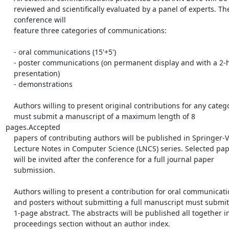
    reviewed and scientifically evaluated by a panel of experts. The

    conference will

    feature three categories of communications:

    - oral communications (15'+5')

    - poster communications (on permanent display and with a 2-hour

    presentation)

    - demonstrations

    Authors willing to present original contributions for any category

    must submit a manuscript of a maximum length of 8 
pages.Accepted

    papers of contributing authors will be published in Springer-Verlag

    Lecture Notes in Computer Science (LNCS) series. Selected papers

    will be invited after the conference for a full journal paper

    submission. 

    Authors willing to present a contribution for oral communications

    and posters without submitting a full manuscript must submit a

    1-page abstract. The abstracts will be published all together in a

    proceedings section without an author index. 
