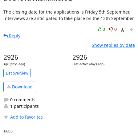
The closing date for the applications is Friday 5th September. 
Interviews are anticipated to take place on the 12th September.
0
0
Reply
Show replies by date
2926
2926
Age (days ago)
Last active (days ago)
List overview
Download
0 comments
1 participants
Add to favorites
TAGS