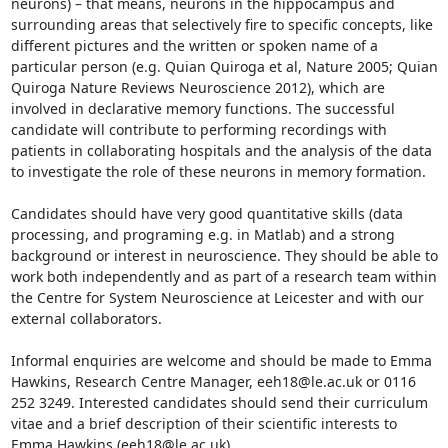
neurons) – that means, neurons in the hippocampus and 
surrounding areas that selectively fire to specific concepts, like 
different pictures and the written or spoken name of a 
particular person (e.g. Quian Quiroga et al, Nature 2005; Quian 
Quiroga Nature Reviews Neuroscience 2012), which are 
involved in declarative memory functions. The successful 
candidate will contribute to performing recordings with 
patients in collaborating hospitals and the analysis of the data 
to investigate the role of these neurons in memory formation.

Candidates should have very good quantitative skills (data 
processing, and programing e.g. in Matlab) and a strong 
background or interest in neuroscience. They should be able to 
work both independently and as part of a research team within 
the Centre for System Neuroscience at Leicester and with our 
external collaborators.

Informal enquiries are welcome and should be made to Emma 
Hawkins, Research Centre Manager, eeh18@le.ac.uk or 0116 
252 3249. Interested candidates should send their curriculum 
vitae and a brief description of their scientific interests to 
Emma Hawkins (eeh18@le.ac.uk).
