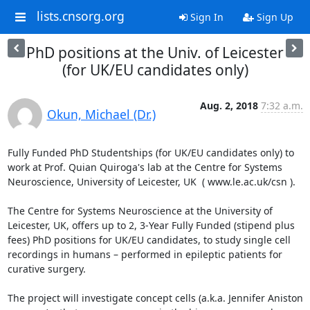
lists.cnsorg.org
Sign In
Sign Up
PhD positions at the Univ. of Leicester
(for UK/EU candidates only)
Aug. 2, 2018
7:32 a.m.
Okun, Michael (Dr.)
Fully Funded PhD Studentships (for UK/EU candidates only) to 
work at Prof. Quian Quiroga's lab at the Centre for Systems 
Neuroscience, University of Leicester, UK  ( www.le.ac.uk/csn ).

The Centre for Systems Neuroscience at the University of 
Leicester, UK, offers up to 2, 3-Year Fully Funded (stipend plus 
fees) PhD positions for UK/EU candidates, to study single cell 
recordings in humans – performed in epileptic patients for 
curative surgery.

The project will investigate concept cells (a.k.a. Jennifer Aniston 