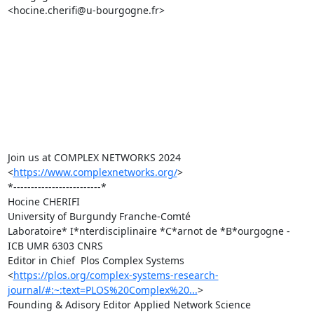
<hocine.cherifi@u-bourgogne.fr>

Join us at COMPLEX NETWORKS 2024 
<
https://www.complexnetworks.org/
>

*-------------------------*

Hocine CHERIFI

University of Burgundy Franche-Comté

Laboratoire* I*nterdisciplinaire *C*arnot de *B*ourgogne - 
ICB UMR 6303 CNRS

Editor in Chief  Plos Complex Systems

<
https://plos.org/complex-systems-research-
journal/#:~:text=PLOS%20Complex%20...
>

Founding & Adisory Editor Applied Network Science
