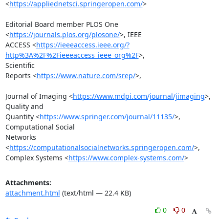
<
https://appliednetsci.springeropen.com/
>

Editorial Board member PLOS One 
<
https://journals.plos.org/plosone/
>, IEEE

ACCESS <
https://ieeeaccess.ieee.org/?
http%3A%2F%2Fieeeaccess_ieee_org%2F
>,

Scientific

Reports <
https://www.nature.com/srep/
>,

Journal of Imaging <
https://www.mdpi.com/journal/jimaging
>, 
Quality and

Quantity <
https://www.springer.com/journal/11135/
>, 
Computational Social

Networks 
<
https://computationalsocialnetworks.springeropen.com/
>,

Complex Systems <
https://www.complex-systems.com/
>
Attachments:
attachment.html
(text/html — 22.4 KB)
0
0