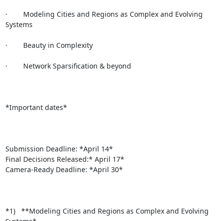
·        Modeling Cities and Regions as Complex and Evolving 
Systems

·        Beauty in Complexity

·        Network Sparsification & beyond

*Important dates*

Submission Deadline: *April 14*

Final Decisions Released:* April 17*

Camera-Ready Deadline: *April 30*

*1)   **Modeling Cities and Regions as Complex and Evolving 