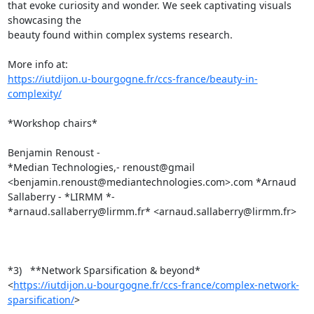
that evoke curiosity and wonder. We seek captivating visuals 
showcasing the

beauty found within complex systems research.

https://iutdijon.u-bourgogne.fr/ccs-france/beauty-in-
complexity/
*Workshop chairs*

Benjamin Renoust -

*Median Technologies,- renoust@gmail

<benjamin.renoust@mediantechnologies.com>.com *Arnaud 
Sallaberry - *LIRMM *-

*arnaud.sallaberry@lirmm.fr* <arnaud.sallaberry@lirmm.fr>

*3)   **Network Sparsification & beyond*

<
https://iutdijon.u-bourgogne.fr/ccs-france/complex-network-
sparsification/
>
