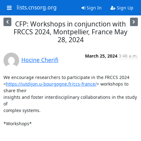
lists.cnsorg.org
Sign In
Sign Up
CFP: Workshops in conjunction with
FRCCS 2024, Montpellier, France May
28, 2024
March 25, 2024
3:48 a.m.
Hocine Cherifi
We encourage researchers to participate in the FRCCS 2024

<
https://iutdijon.u-bourgogne.fr/ccs-france/
> workshops to 
share their

insights and foster interdisciplinary collaborations in the study 
of

complex systems.

*Workshops*
