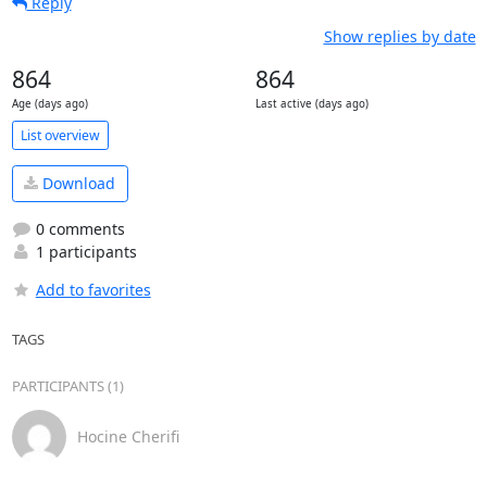
Reply
Show replies by date
864
864
Age (days ago)
Last active (days ago)
List overview
Download
0 comments
1 participants
Add to favorites
TAGS
PARTICIPANTS (1)
Hocine Cherifi