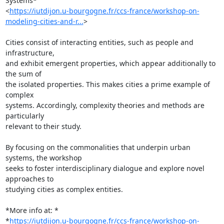
Systems*

<
https://iutdijon.u-bourgogne.fr/ccs-france/workshop-on-
modeling-cities-and-r...
>

Cities consist of interacting entities, such as people and 
infrastructure,

and exhibit emergent properties, which appear additionally to 
the sum of

the isolated properties. This makes cities a prime example of 
complex

systems. Accordingly, complexity theories and methods are 
particularly

relevant to their study.

By focusing on the commonalities that underpin urban 
systems, the workshop

seeks to foster interdisciplinary dialogue and explore novel 
approaches to

studying cities as complex entities.

*More info at: *

*
https://iutdijon.u-bourgogne.fr/ccs-france/workshop-on-