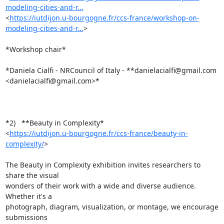
modeling-cities-and-r...
<
https://iutdijon.u-bourgogne.fr/ccs-france/workshop-on-
modeling-cities-and-r...
>

*Workshop chair*

*Daniela Cialfi - NRCouncil of Italy - **danielacialfi@gmail.com

<danielacialfi@gmail.com>*

*2)   **Beauty in Complexity*

<
https://iutdijon.u-bourgogne.fr/ccs-france/beauty-in-
complexity/
>

The Beauty in Complexity exhibition invites researchers to 
share the visual

wonders of their work with a wide and diverse audience. 
Whether it's a

photograph, diagram, visualization, or montage, we encourage 
submissions
