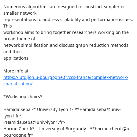
Numerous algorithms are designed to construct simpler or 
smaller network

representations to address scalability and performance issues. 
This

workshop aims to bring together researchers working on the 
broad theme of

network simplification and discuss graph reduction methods 
and their

applications.

https://iutdijon.u-bourgogne.fr/ccs-france/complex-network-
sparsification/
*Workshop chairs*

Hamida Seba -* University Lyon 1- **Hamida.seba@univ-
lyon1.fr*

<Hamida.seba@univ-lyon1.fr>

Hocine Cherifi* - University of Burgundy - **hocine.cherifi@u-
bourgogne.fr*
