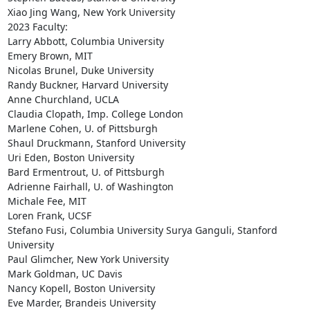
Xiao Jing Wang, New York University

2023 Faculty:

Larry Abbott, Columbia University

Emery Brown, MIT

Nicolas Brunel, Duke University

Randy Buckner, Harvard University

Anne Churchland, UCLA

Claudia Clopath, Imp. College London

Marlene Cohen, U. of Pittsburgh

Shaul Druckmann, Stanford University

Uri Eden, Boston University

Bard Ermentrout, U. of Pittsburgh

Adrienne Fairhall, U. of Washington

Michale Fee, MIT

Loren Frank, UCSF

Stefano Fusi, Columbia University Surya Ganguli, Stanford 
University

Paul Glimcher, New York University

Mark Goldman, UC Davis

Nancy Kopell, Boston University

Eve Marder, Brandeis University
