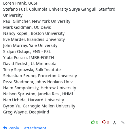
Loren Frank, UCSF

Stefano Fusi, Columbia University Surya Ganguli, Stanford 
University

Paul Glimcher, New York University

Mark Goldman, UC Davis

Nancy Kopell, Boston University

Eve Marder, Brandeis University

John Murray, Yale University

Srdjan Ostojic, ENS - PSL

Yiota Poirazi, IMBB-FORTH

David Redish, U. Minnesota

Terry Sejnowski, Salk Institute

Sebastian Seung, Princeton University

Reza Shadmehr, Johns Hopkins Univ.

Haim Sompolinsky, Hebrew University

Nelson Spruston, Janelia Res., HHMI

Nao Uchida, Harvard University

Byron Yu, Carnegie Mellon University

Greg Wayne, DeepMind
0
0
Reply
attachment