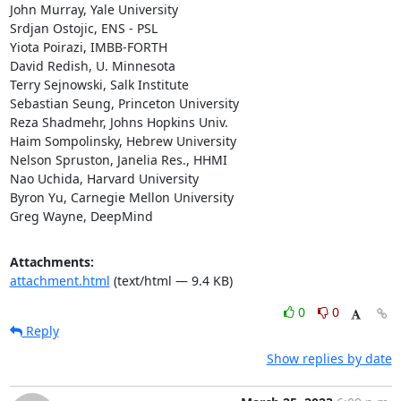
John Murray, Yale University

Srdjan Ostojic, ENS - PSL

Yiota Poirazi, IMBB-FORTH

David Redish, U. Minnesota

Terry Sejnowski, Salk Institute

Sebastian Seung, Princeton University

Reza Shadmehr, Johns Hopkins Univ.

Haim Sompolinsky, Hebrew University

Nelson Spruston, Janelia Res., HHMI

Nao Uchida, Harvard University

Byron Yu, Carnegie Mellon University

Greg Wayne, DeepMind
Attachments:
attachment.html
(text/html — 9.4 KB)
0
0
Reply
Show replies by date