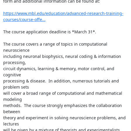
form and additional information can be found at:

https://www.mbl.edu/education/advanced-research-training-
courses/course-offe...
The course application deadline is *March 31*.

The course covers a range of topics in computational 
neuroscience

including neuronal biophysics, neural coding & information 
processing,

circuit dynamics, learning & memory, motor control, and 
cognitive

processing & disease.  In addition, numerous tutorials and 
problem sets

will cover a broad range of computational and mathematical 
modeling

methods.  The course strongly emphasizes the collaboration 
between

theory and experiment in solving neuroscience problems, and 
lectures

will be given by a mixture of theorists and experimentalists.  