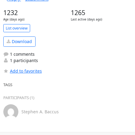
1232
1265
Age (days ago)
Last active (days ago)
List overview
Download
1 comments
1 participants
Add to favorites
TAGS
PARTICIPANTS (1)
Stephen A. Baccus