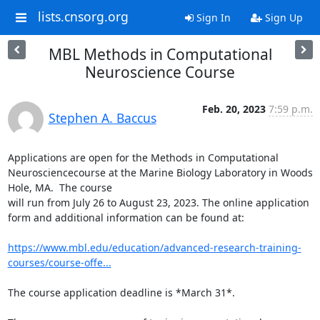
lists.cnsorg.org
Sign In
Sign Up
MBL Methods in Computational
Neuroscience Course
Feb. 20, 2023
7:59 p.m.
Stephen A. Baccus
Applications are open for the Methods in Computational 
Neurosciencecourse at the Marine Biology Laboratory in Woods 
Hole, MA.  The course

will run from July 26 to August 23, 2023. The online application

form and additional information can be found at:

https://www.mbl.edu/education/advanced-research-training-
courses/course-offe...
The course application deadline is *March 31*.
