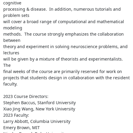
cognitive

processing & disease.  In addition, numerous tutorials and 
problem sets

will cover a broad range of computational and mathematical 
modeling

methods.  The course strongly emphasizes the collaboration 
between

theory and experiment in solving neuroscience problems, and 
lectures

will be given by a mixture of theorists and experimentalists.  
The

final weeks of the course are primarily reserved for work on

projects that students design in collaboration with the resident

faculty.

2023 Course Directors:

Stephen Baccus, Stanford University

Xiao Jing Wang, New York University

2023 Faculty:

Larry Abbott, Columbia University

Emery Brown, MIT
