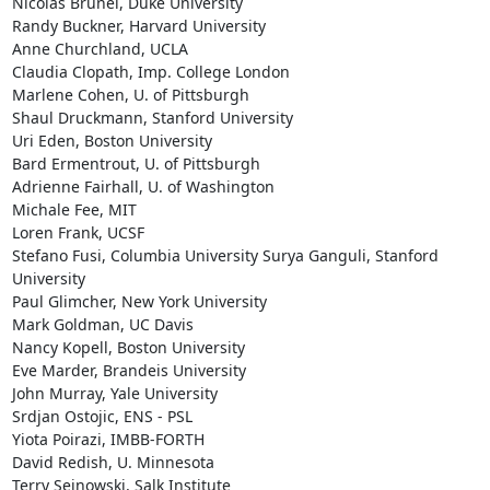
Nicolas Brunel, Duke University

Randy Buckner, Harvard University

Anne Churchland, UCLA

Claudia Clopath, Imp. College London

Marlene Cohen, U. of Pittsburgh

Shaul Druckmann, Stanford University

Uri Eden, Boston University

Bard Ermentrout, U. of Pittsburgh

Adrienne Fairhall, U. of Washington

Michale Fee, MIT

Loren Frank, UCSF

Stefano Fusi, Columbia University Surya Ganguli, Stanford 
University

Paul Glimcher, New York University

Mark Goldman, UC Davis

Nancy Kopell, Boston University

Eve Marder, Brandeis University

John Murray, Yale University

Srdjan Ostojic, ENS - PSL

Yiota Poirazi, IMBB-FORTH

David Redish, U. Minnesota

Terry Sejnowski, Salk Institute
