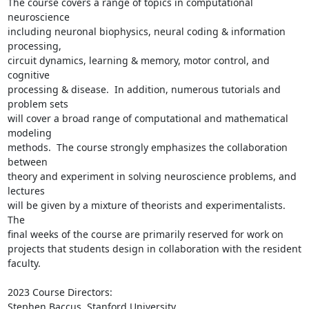
The course covers a range of topics in computational 
neuroscience

including neuronal biophysics, neural coding & information 
processing,

circuit dynamics, learning & memory, motor control, and 
cognitive

processing & disease.  In addition, numerous tutorials and 
problem sets

will cover a broad range of computational and mathematical 
modeling

methods.  The course strongly emphasizes the collaboration 
between

theory and experiment in solving neuroscience problems, and 
lectures

will be given by a mixture of theorists and experimentalists.  
The

final weeks of the course are primarily reserved for work on

projects that students design in collaboration with the resident

faculty.

2023 Course Directors:

Stephen Baccus, Stanford University
