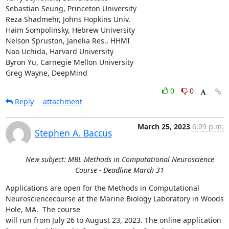
Sebastian Seung, Princeton University

Reza Shadmehr, Johns Hopkins Univ.

Haim Sompolinsky, Hebrew University

Nelson Spruston, Janelia Res., HHMI

Nao Uchida, Harvard University

Byron Yu, Carnegie Mellon University

Greg Wayne, DeepMind
0
0
Reply
attachment
March 25, 2023
6:09 p.m.
Stephen A. Baccus
New subject: MBL Methods in Computational Neuroscience
Course - Deadline March 31
Applications are open for the Methods in Computational 
Neurosciencecourse at the Marine Biology Laboratory in Woods 
Hole, MA.  The course

will run from July 26 to August 23, 2023. The online application
