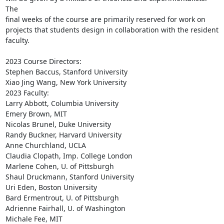
The

final weeks of the course are primarily reserved for work on

projects that students design in collaboration with the resident

faculty.

2023 Course Directors:

Stephen Baccus, Stanford University

Xiao Jing Wang, New York University

2023 Faculty:

Larry Abbott, Columbia University

Emery Brown, MIT

Nicolas Brunel, Duke University

Randy Buckner, Harvard University

Anne Churchland, UCLA

Claudia Clopath, Imp. College London

Marlene Cohen, U. of Pittsburgh

Shaul Druckmann, Stanford University

Uri Eden, Boston University

Bard Ermentrout, U. of Pittsburgh

Adrienne Fairhall, U. of Washington

Michale Fee, MIT
