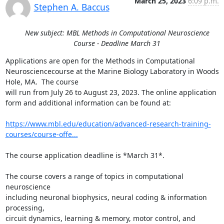
March 25, 2023
6:09 p.m.
Stephen A. Baccus
New subject: MBL Methods in Computational Neuroscience
Course - Deadline March 31
Applications are open for the Methods in Computational 
Neurosciencecourse at the Marine Biology Laboratory in Woods 
Hole, MA.  The course

will run from July 26 to August 23, 2023. The online application

form and additional information can be found at:

https://www.mbl.edu/education/advanced-research-training-
courses/course-offe...
The course application deadline is *March 31*.

The course covers a range of topics in computational 
neuroscience

including neuronal biophysics, neural coding & information 
processing,

circuit dynamics, learning & memory, motor control, and 