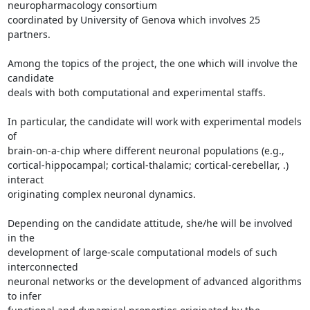
neuropharmacology consortium

coordinated by University of Genova which involves 25 
partners.

Among the topics of the project, the one which will involve the 
candidate

deals with both computational and experimental staffs.

In particular, the candidate will work with experimental models 
of

brain-on-a-chip where different neuronal populations (e.g.,

cortical-hippocampal; cortical-thalamic; cortical-cerebellar, .) 
interact

originating complex neuronal dynamics.

Depending on the candidate attitude, she/he will be involved 
in the

development of large-scale computational models of such 
interconnected

neuronal networks or the development of advanced algorithms 
to infer
