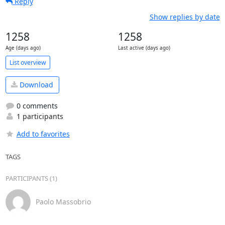
Reply
Show replies by date
1258
1258
Age (days ago)
Last active (days ago)
List overview
Download
0 comments
1 participants
Add to favorites
TAGS
PARTICIPANTS (1)
Paolo Massobrio