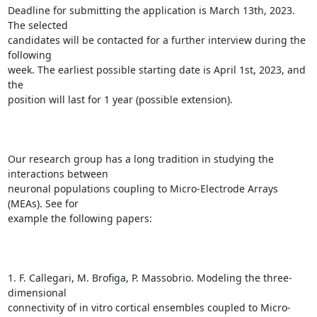
Deadline for submitting the application is March 13th, 2023. 
The selected

candidates will be contacted for a further interview during the 
following

week. The earliest possible starting date is April 1st, 2023, and 
the

position will last for 1 year (possible extension).

Our research group has a long tradition in studying the 
interactions between

neuronal populations coupling to Micro-Electrode Arrays 
(MEAs). See for

example the following papers:

1. F. Callegari, M. Brofiga, P. Massobrio. Modeling the three-
dimensional

connectivity of in vitro cortical ensembles coupled to Micro-