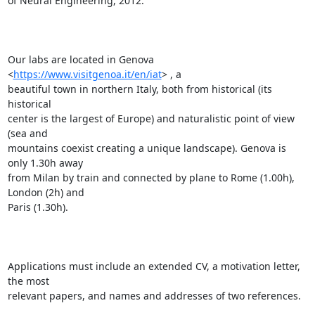
of Neural Engineering, 2012.

Our labs are located in Genova 
<
https://www.visitgenoa.it/en/iat
> , a

beautiful town in northern Italy, both from historical (its 
historical

center is the largest of Europe) and naturalistic point of view 
(sea and

mountains coexist creating a unique landscape). Genova is 
only 1.30h away

from Milan by train and connected by plane to Rome (1.00h), 
London (2h) and

Paris (1.30h).

Applications must include an extended CV, a motivation letter, 
the most

relevant papers, and names and addresses of two references.
