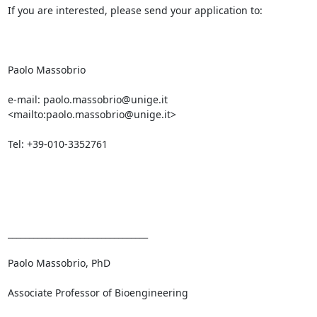
If you are interested, please send your application to:

Paolo Massobrio

e-mail: paolo.massobrio@unige.it 
<mailto:paolo.massobrio@unige.it> 

Tel: +39-010-3352761

_________________________________ 

Paolo Massobrio, PhD

Associate Professor of Bioengineering
