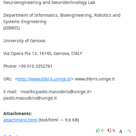
Neuroengineering and Neurotechnology Lab

Department of Informatics, Bioengineering, Robotics and 
Systems Engineering

(DIBRIS)

University of Genova

Via Opera Pia 13, 16145, Genova, ITALY

Phone: +39 010 3352761

URL:  <
http://www.dibris.unige.it/
> www.dibris.unige.it

E-mail:  <mailto:paolo.massobrio@unige.it> 
paolo.massobrio@unige.it
Attachments:
attachment.html
(text/html — 9.6 KB)
0
0