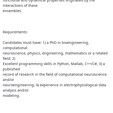
functional and dynamical properties originated by the 
interactions of these

ensembles.

Requirements:

Candidates must have: 1) a PhD in bioengineering, 
computational

neuroscience, physics, engineering, mathematics or a related 
field; 2)

Excellent programming skills in Python, Matlab, C++/C#, 3) a 
published

record of research in the field of computational neuroscience 
and/or

neuroengineering; 4) experience in electrophysiological data 
analysis and/or

modeling.
