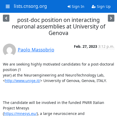
lists.cnsorg.org
Sign In
Sign Up
post-doc position on interacting
neuronal assemblies at University of
Genova
Feb. 27, 2023
3:12 p.m.
Paolo Massobrio
We are seeking highly motivated candidates for a post-doctoral 
position (1

year) at the Neuroengineering and NeuroTechnology Lab,

<
http://www.unige.it/
> University of Genova, Genova, ITALY.

The candidate will be involved in the funded PNRR Italian 
Project Mnesys

(
https://mnesys.eu/
), a large neuroscience and 