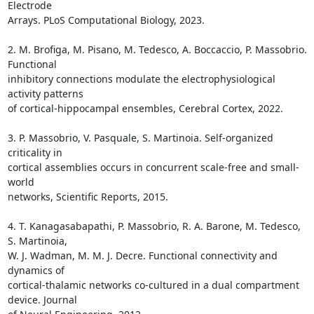
Electrode

Arrays. PLoS Computational Biology, 2023.

2. M. Brofiga, M. Pisano, M. Tedesco, A. Boccaccio, P. Massobrio. 
Functional

inhibitory connections modulate the electrophysiological 
activity patterns

of cortical-hippocampal ensembles, Cerebral Cortex, 2022.

3. P. Massobrio, V. Pasquale, S. Martinoia. Self-organized 
criticality in

cortical assemblies occurs in concurrent scale-free and small-
world

networks, Scientific Reports, 2015.

4. T. Kanagasabapathi, P. Massobrio, R. A. Barone, M. Tedesco, 
S. Martinoia,

W. J. Wadman, M. M. J. Decre. Functional connectivity and 
dynamics of

cortical-thalamic networks co-cultured in a dual compartment 
device. Journal
