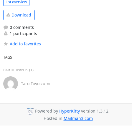
List overview
Download
0 comments
1 participants
Add to favorites
TAGS
PARTICIPANTS (1)
Taro Toyoizumi
Powered by
HyperKitty
version 1.3.12.
Hosted in
Mailman3.com