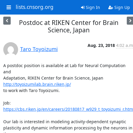
lists.cnsorg.org
Sign In
Sign Up
Postdoc at RIKEN Center for Brain
Science, Japan
Aug. 23, 2018
4:02 a.m
Taro Toyoizumi
A postdoc position is available at Lab for Neural Computation 
and

http://toyoizumilab.brain.riken.jp/
to work with Taro Toyoizumi.

https://cbs.riken.jp/en/careers/20180817_w929_t_toyoizumi_r.htm
Our lab is interested in modeling activity-dependent synaptic

plasticity and dynamic information processing by the neurons in 