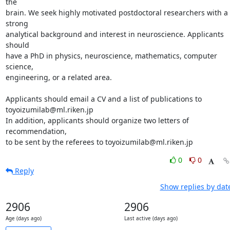
the

brain. We seek highly motivated postdoctoral researchers with a 
strong

analytical background and interest in neuroscience. Applicants 
should

have a PhD in physics, neuroscience, mathematics, computer 
science,

engineering, or a related area.

Applicants should email a CV and a list of publications to

toyoizumilab@ml.riken.jp

In addition, applicants should organize two letters of 
recommendation,

to be sent by the referees to toyoizumilab@ml.riken.jp
0
0
Reply
Show replies by dat
2906
2906
Age (days ago)
Last active (days ago)