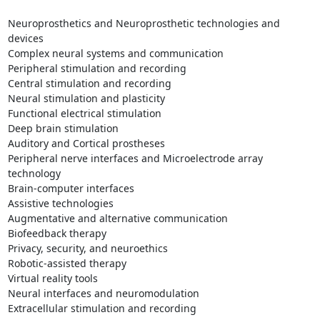
Neuroprosthetics and Neuroprosthetic technologies and 
devices

Complex neural systems and communication

Peripheral stimulation and recording

Central stimulation and recording

Neural stimulation and plasticity

Functional electrical stimulation

Deep brain stimulation

Auditory and Cortical prostheses

Peripheral nerve interfaces and Microelectrode array 
technology

Brain-computer interfaces

Assistive technologies

Augmentative and alternative communication

Biofeedback therapy

Privacy, security, and neuroethics

Robotic-assisted therapy

Virtual reality tools

Neural interfaces and neuromodulation

Extracellular stimulation and recording
