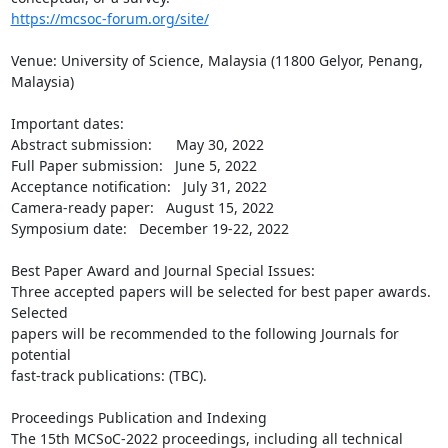
https://mcsoc-forum.org/site/
Venue: University of Science, Malaysia (11800 Gelyor, Penang, 
Malaysia)

Important dates:

Abstract submission:      May 30, 2022

Full Paper submission:   June 5, 2022

Acceptance notification:   July 31, 2022

Camera-ready paper:   August 15, 2022

Symposium date:   December 19-22, 2022

Best Paper Award and Journal Special Issues:

Three accepted papers will be selected for best paper awards. 
Selected

papers will be recommended to the following Journals for 
potential

fast-track publications: (TBC).

Proceedings Publication and Indexing

The 15th MCSoC-2022 proceedings, including all technical 