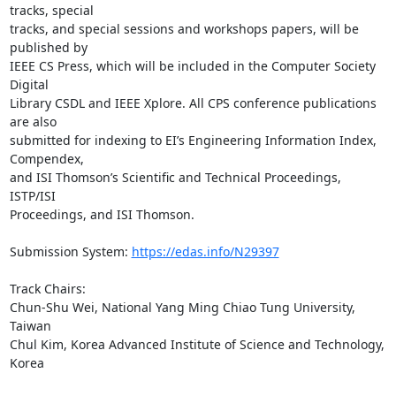
tracks, special

tracks, and special sessions and workshops papers, will be 
published by

IEEE CS Press, which will be included in the Computer Society 
Digital

Library CSDL and IEEE Xplore. All CPS conference publications 
are also

submitted for indexing to EI’s Engineering Information Index, 
Compendex,

and ISI Thomson’s Scientific and Technical Proceedings, 
ISTP/ISI

Proceedings, and ISI Thomson.

Submission System: 
https://edas.info/N29397
Track Chairs:

Chun-Shu Wei, National Yang Ming Chiao Tung University, 
Taiwan

Chul Kim, Korea Advanced Institute of Science and Technology, 
Korea