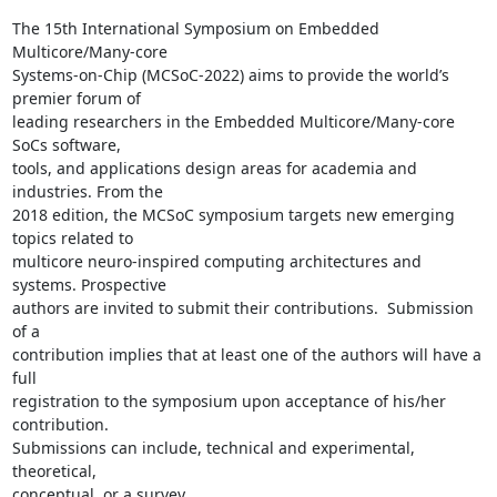
The 15th International Symposium on Embedded 
Multicore/Many-core

Systems-on-Chip (MCSoC-2022) aims to provide the world’s 
premier forum of

leading researchers in the Embedded Multicore/Many-core 
SoCs software,

tools, and applications design areas for academia and 
industries. From the

2018 edition, the MCSoC symposium targets new emerging 
topics related to

multicore neuro-inspired computing architectures and 
systems. Prospective

authors are invited to submit their contributions.  Submission 
of a

contribution implies that at least one of the authors will have a 
full

registration to the symposium upon acceptance of his/her 
contribution.

Submissions can include, technical and experimental, 
theoretical,
