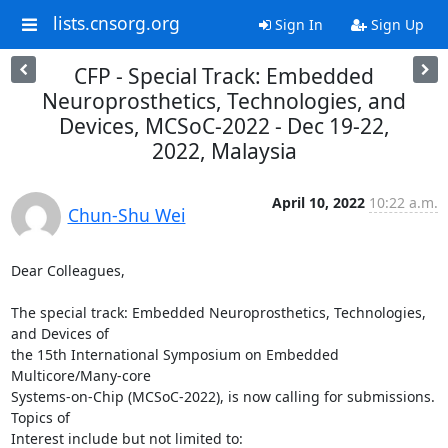
lists.cnsorg.org
Sign In
Sign Up
CFP - Special Track: Embedded
Neuroprosthetics, Technologies, and
Devices, MCSoC-2022 - Dec 19-22,
2022, Malaysia
April 10, 2022
10:22 a.m.
Chun-Shu Wei
Dear Colleagues,

The special track: Embedded Neuroprosthetics, Technologies, 
and Devices of

the 15th International Symposium on Embedded 
Multicore/Many-core

Systems-on-Chip (MCSoC-2022), is now calling for submissions. 
Topics of

Interest include but not limited to:
