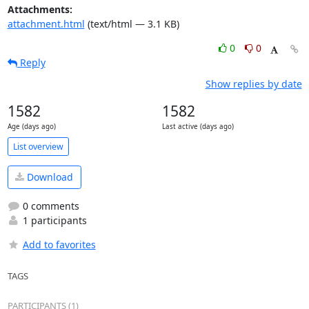
Attachments:
attachment.html
(text/html — 3.1 KB)
0
0
Reply
Show replies by date
1582
1582
Age (days ago)
Last active (days ago)
List overview
Download
0 comments
1 participants
Add to favorites
TAGS
PARTICIPANTS (1)