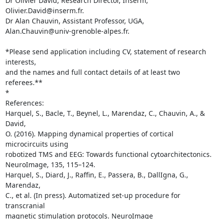
Dr Olivier David, Research Director, Inserm, 
Olivier.David@inserm.fr.

Dr Alan Chauvin, Assistant Professor, UGA, 

Alan.Chauvin@univ-grenoble-alpes.fr.

*Please send application including CV, statement of research 
interests, 

and the names and full contact details of at least two 
referees.**

*

References:

Harquel, S., Bacle, T., Beynel, L., Marendaz, C., Chauvin, A., & 
David, 

O. (2016). Mapping dynamical properties of cortical 
microcircuits using 

robotized TMS and EEG: Towards functional cytoarchitectonics. 

NeuroImage, 135, 115–124.

Harquel, S., Diard, J., Raffin, E., Passera, B., DallIgna, G., 
Marendaz, 

C., et al. (In press). Automatized set-up procedure for 
transcranial 

magnetic stimulation protocols. NeuroImage
