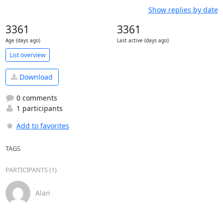
Show replies by date
3361
3361
Age (days ago)
Last active (days ago)
List overview
Download
0 comments
1 participants
Add to favorites
TAGS
PARTICIPANTS (1)
Alan