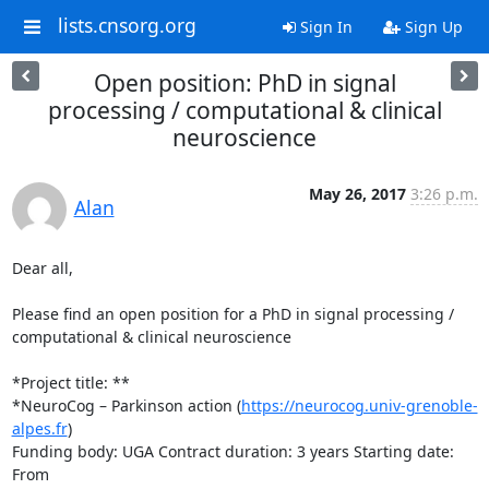
lists.cnsorg.org
Sign In
Sign Up
Open position: PhD in signal
processing / computational & clinical
neuroscience
May 26, 2017
3:26 p.m.
Alan
Dear all,

Please find an open position for a PhD in signal processing / 

computational & clinical neuroscience

*Project title: **

*NeuroCog – Parkinson action (
https://neurocog.univ-grenoble-
alpes.fr
)

Funding body: UGA Contract duration: 3 years Starting date: 
From 
