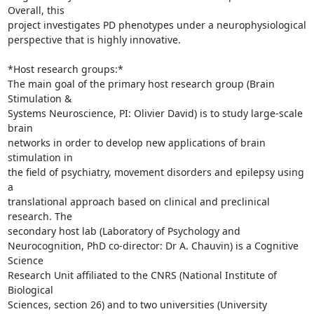
Overall, this 

project investigates PD phenotypes under a neurophysiological 

perspective that is highly innovative.

*Host research groups:*

The main goal of the primary host research group (Brain 
Stimulation & 

Systems Neuroscience, PI: Olivier David) is to study large-scale 
brain 

networks in order to develop new applications of brain 
stimulation in 

the field of psychiatry, movement disorders and epilepsy using 
a 

translational approach based on clinical and preclinical 
research. The 

secondary host lab (Laboratory of Psychology and

Neurocognition, PhD co-director: Dr A. Chauvin) is a Cognitive 
Science 

Research Unit affiliated to the CNRS (National Institute of 
Biological 

Sciences, section 26) and to two universities (University 
