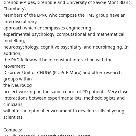
Grenoble-Alpes, Grenoble and University of Savoie Mont Blanc, 
Chambery). 

Members of the LPNC who compose the TMS group have an 
interdisciplinary 

approach which encompasses engineering,

experimental psychology; computational and mathematical 
modelling; 

neuropsychology; cognitive psychiatry; and neuroimaging. In 
addition, 

the PhD fellow will be in constant interaction with the 
Movement 

Disorder Unit of CHUGA (PI: Pr E Moro) and other research 
groups within 

the NeuroCog

project working on the same cohort of PD patients. Very close 

interactions between experimentalists, methodologists and 
clinicians, 

will offer an optimal environment to develop skills of young 
scientists.

Contacts:
