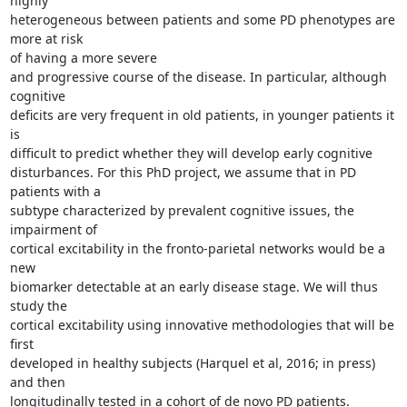
highly 

heterogeneous between patients and some PD phenotypes are 
more at risk 

of having a more severe

and progressive course of the disease. In particular, although 
cognitive 

deficits are very frequent in old patients, in younger patients it 
is 

difficult to predict whether they will develop early cognitive 

disturbances. For this PhD project, we assume that in PD 
patients with a 

subtype characterized by prevalent cognitive issues, the 
impairment of 

cortical excitability in the fronto-parietal networks would be a 
new 

biomarker detectable at an early disease stage. We will thus 
study the 

cortical excitability using innovative methodologies that will be 
first 

developed in healthy subjects (Harquel et al, 2016; in press) 
and then 

longitudinally tested in a cohort of de novo PD patients. 