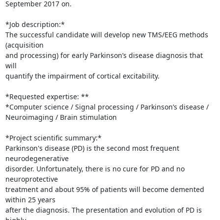
September 2017 on.

*Job description:*

The successful candidate will develop new TMS/EEG methods 
(acquisition 

and processing) for early Parkinson’s disease diagnosis that 
will 

quantify the impairment of cortical excitability.

*Requested expertise: **

*Computer science / Signal processing / Parkinson’s disease / 

Neuroimaging / Brain stimulation

*Project scientific summary:*

Parkinson's disease (PD) is the second most frequent 
neurodegenerative 

disorder. Unfortunately, there is no cure for PD and no 
neuroprotective 

treatment and about 95% of patients will become demented 
within 25 years 

after the diagnosis. The presentation and evolution of PD is 