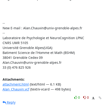
-- 

New E-mail : Alan.Chauvin@univ-grenoble-alpes.fr

--

Laboratoire de Psychologie et NeuroCognition LPNC

CNRS UMR 5105

Université Grenoble Alpes(UGA)

Batiment Science de l'Homme et Math (BSHM)

38041 Grenoble Cedex 09

Alan.Chauvin@univ-grenoble-alpes.fr

33 (0) 476 825 926
Attachments:
attachment.html
(text/html — 6.1 KB)
Alan_Chauvin.vcf
(text/x-vcard — 498 bytes)
0
0
Reply