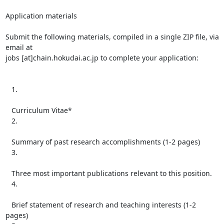
Application materials

Submit the following materials, compiled in a single ZIP file, via 
email at

jobs [at]chain.hokudai.ac.jp to complete your application:

   1.

   Curriculum Vitae*

   2.

   Summary of past research accomplishments (1-2 pages)

   3.

   Three most important publications relevant to this position.

   4.

   Brief statement of research and teaching interests (1-2 
pages)
