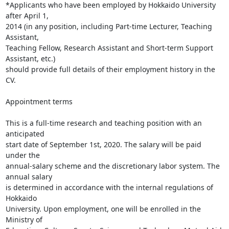
*Applicants who have been employed by Hokkaido University 
after April 1,

2014 (in any position, including Part-time Lecturer, Teaching 
Assistant,

Teaching Fellow, Research Assistant and Short-term Support 
Assistant, etc.)

should provide full details of their employment history in the 
CV.

Appointment terms

This is a full-time research and teaching position with an 
anticipated

start date of September 1st, 2020. The salary will be paid 
under the

annual-salary scheme and the discretionary labor system. The 
annual salary

is determined in accordance with the internal regulations of 
Hokkaido

University. Upon employment, one will be enrolled in the 
Ministry of
