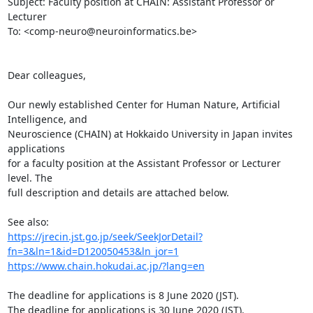
Subject: Faculty position at CHAIN: Assistant Professor or 
Lecturer

To: <comp-neuro@neuroinformatics.be>

Dear colleagues,

Our newly established Center for Human Nature, Artificial 
Intelligence, and

Neuroscience (CHAIN) at Hokkaido University in Japan invites 
applications

for a faculty position at the Assistant Professor or Lecturer 
level. The

full description and details are attached below.

https://jrecin.jst.go.jp/seek/SeekJorDetail?
fn=3&ln=1&id=D120050453&ln_jor=1
https://www.chain.hokudai.ac.jp/?lang=en
The deadline for applications is 8 June 2020 (JST).

The deadline for applications is 30 June 2020 (JST).
