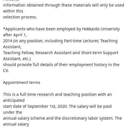
information obtained through these materials will only be used 
within this

selection process.

*Applicants who have been employed by Hokkaido University 
after April 1,

2014 (in any position, including Part-time Lecturer, Teaching 
Assistant,

Teaching Fellow, Research Assistant and Short-term Support 
Assistant, etc.)

should provide full details of their employment history in the 
CV.

Appointment terms

This is a full-time research and teaching position with an 
anticipated

start date of September 1st, 2020. The salary will be paid 
under the

annual-salary scheme and the discretionary labor system. The 
annual salary
