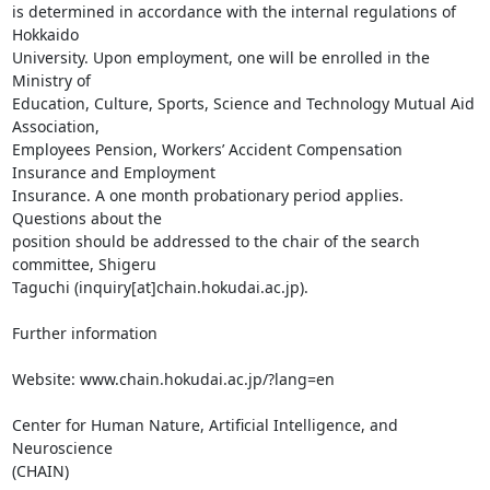
is determined in accordance with the internal regulations of 
Hokkaido

University. Upon employment, one will be enrolled in the 
Ministry of

Education, Culture, Sports, Science and Technology Mutual Aid 
Association,

Employees Pension, Workers’ Accident Compensation 
Insurance and Employment

Insurance. A one month probationary period applies. 
Questions about the

position should be addressed to the chair of the search 
committee, Shigeru

Taguchi (inquiry[at]chain.hokudai.ac.jp).

Further information

Website: www.chain.hokudai.ac.jp/?lang=en

Center for Human Nature, Artificial Intelligence, and 
Neuroscience

(CHAIN)
