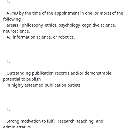
   1.

   A PhD by the time of the appointment in one (or more) of the 
following

   area(s): philosophy, ethics, psychology, cognitive science, 
neuroscience,

   AI, information science, or robotics.

   1.

   Outstanding publication records and/or demonstrable 
potential to publish

   in highly esteemed publication outlets.

   1.

   Strong motivation to fulfill research, teaching, and 
administrative
