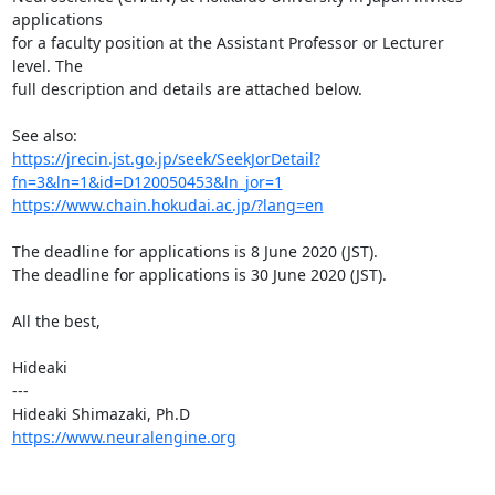
applications

for a faculty position at the Assistant Professor or Lecturer 
level. The

full description and details are attached below.

https://jrecin.jst.go.jp/seek/SeekJorDetail?
fn=3&ln=1&id=D120050453&ln_jor=1
https://www.chain.hokudai.ac.jp/?lang=en
The deadline for applications is 8 June 2020 (JST).

The deadline for applications is 30 June 2020 (JST).

All the best,

Hideaki

---

https://www.neuralengine.org