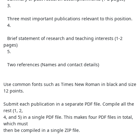
   3.

   Three most important publications relevant to this position.

   4.

   Brief statement of research and teaching interests (1-2 
pages)

   5.

   Two references (Names and contact details)

Use common fonts such as Times New Roman in black and size 
12 points.

Submit each publication in a separate PDF file. Compile all the 
rest (1, 2,

4, and 5) in a single PDF file. This makes four PDF files in total, 
which must

then be compiled in a single ZIP file.
