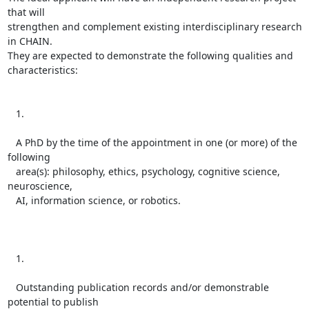
that will

strengthen and complement existing interdisciplinary research 
in CHAIN.

They are expected to demonstrate the following qualities and

characteristics:

   1.

   A PhD by the time of the appointment in one (or more) of the 
following

   area(s): philosophy, ethics, psychology, cognitive science, 
neuroscience,

   AI, information science, or robotics.

   1.

   Outstanding publication records and/or demonstrable 
potential to publish
