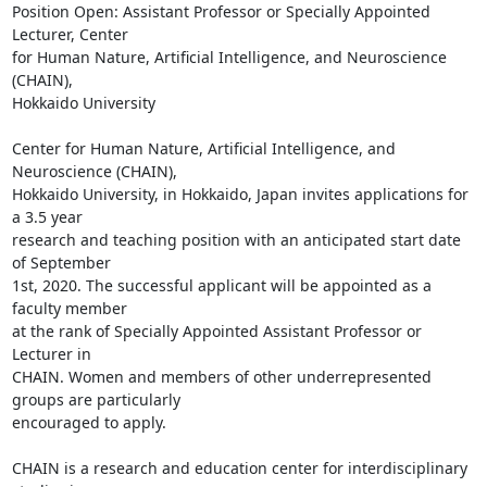
Position Open: Assistant Professor or Specially Appointed 
Lecturer, Center

for Human Nature, Artificial Intelligence, and Neuroscience 
(CHAIN),

Hokkaido University

Center for Human Nature, Artificial Intelligence, and 
Neuroscience (CHAIN),

Hokkaido University, in Hokkaido, Japan invites applications for 
a 3.5 year

research and teaching position with an anticipated start date 
of September

1st, 2020. The successful applicant will be appointed as a 
faculty member

at the rank of Specially Appointed Assistant Professor or 
Lecturer in

CHAIN. Women and members of other underrepresented 
groups are particularly

encouraged to apply.

CHAIN is a research and education center for interdisciplinary 