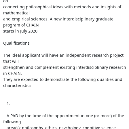
on

connecting philosophical ideas with methods and insights of 
mathematical

and empirical sciences. A new interdisciplinary graduate 
program of CHAIN

starts in July 2020.

Qualifications

The ideal applicant will have an independent research project 
that will

strengthen and complement existing interdisciplinary research 
in CHAIN.

They are expected to demonstrate the following qualities and

characteristics:

   1.

   A PhD by the time of the appointment in one (or more) of the 
following

   area(s): philosophy, ethics, psychology, cognitive science, 