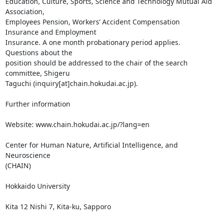
Education, Culture, Sports, Science and Technology Mutual Aid 
Association,

Employees Pension, Workers’ Accident Compensation 
Insurance and Employment

Insurance. A one month probationary period applies. 
Questions about the

position should be addressed to the chair of the search 
committee, Shigeru

Taguchi (inquiry[at]chain.hokudai.ac.jp).

Further information

Website: www.chain.hokudai.ac.jp/?lang=en

Center for Human Nature, Artificial Intelligence, and 
Neuroscience

(CHAIN)

Hokkaido University

Kita 12 Nishi 7, Kita-ku, Sapporo
