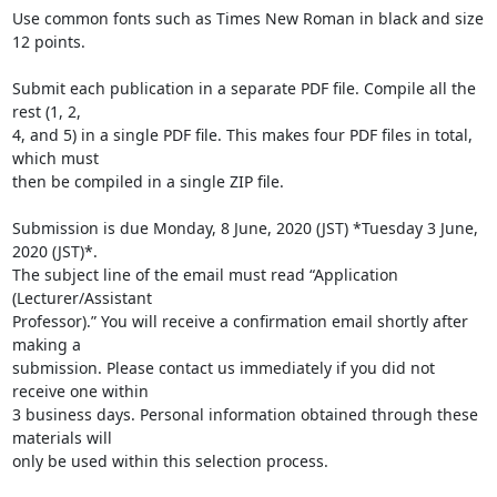
Use common fonts such as Times New Roman in black and size 
12 points.

Submit each publication in a separate PDF file. Compile all the 
rest (1, 2,

4, and 5) in a single PDF file. This makes four PDF files in total, 
which must

then be compiled in a single ZIP file.

Submission is due Monday, 8 June, 2020 (JST) *Tuesday 3 June, 
2020 (JST)*.

The subject line of the email must read “Application 
(Lecturer/Assistant

Professor).” You will receive a confirmation email shortly after 
making a

submission. Please contact us immediately if you did not 
receive one within

3 business days. Personal information obtained through these 
materials will

only be used within this selection process.
