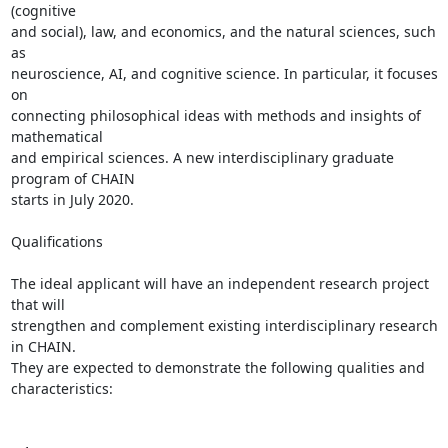
(cognitive

and social), law, and economics, and the natural sciences, such 
as

neuroscience, AI, and cognitive science. In particular, it focuses 
on

connecting philosophical ideas with methods and insights of 
mathematical

and empirical sciences. A new interdisciplinary graduate 
program of CHAIN

starts in July 2020.

Qualifications

The ideal applicant will have an independent research project 
that will

strengthen and complement existing interdisciplinary research 
in CHAIN.

They are expected to demonstrate the following qualities and

characteristics:
