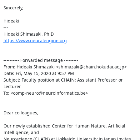
Sincerely,

Hideaki

---

https://www.neuralengine.org
---------- Forwarded message ---------

From: Hideaki Shimazaki <shimazaki@chain.hokudai.ac.jp>

Date: Fri, May 15, 2020 at 9:57 PM

Subject: Faculty position at CHAIN: Assistant Professor or 
Lecturer

To: <comp-neuro@neuroinformatics.be>

Dear colleagues,

Our newly established Center for Human Nature, Artificial 
Intelligence, and

Neuroscience (CHAIN) at Hokkaido University in Japan invites 