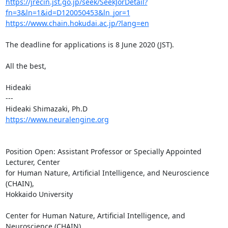
https://jrecin.jst.go.jp/seek/SeekJorDetail?
fn=3&ln=1&id=D120050453&ln_jor=1
https://www.chain.hokudai.ac.jp/?lang=en
The deadline for applications is 8 June 2020 (JST).

All the best,

Hideaki

---

https://www.neuralengine.org
Position Open: Assistant Professor or Specially Appointed 
Lecturer, Center

for Human Nature, Artificial Intelligence, and Neuroscience 
(CHAIN),

Hokkaido University

Center for Human Nature, Artificial Intelligence, and 
Neuroscience (CHAIN),
