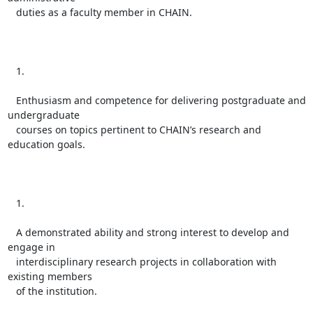
   duties as a faculty member in CHAIN.

   1.

   Enthusiasm and competence for delivering postgraduate and 
undergraduate

   courses on topics pertinent to CHAIN’s research and 
education goals.

   1.

   A demonstrated ability and strong interest to develop and 
engage in

   interdisciplinary research projects in collaboration with 
existing members

   of the institution.
