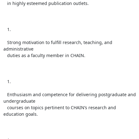
   in highly esteemed publication outlets.

   1.

   Strong motivation to fulfill research, teaching, and 
administrative

   duties as a faculty member in CHAIN.

   1.

   Enthusiasm and competence for delivering postgraduate and 
undergraduate

   courses on topics pertinent to CHAIN’s research and 
education goals.
