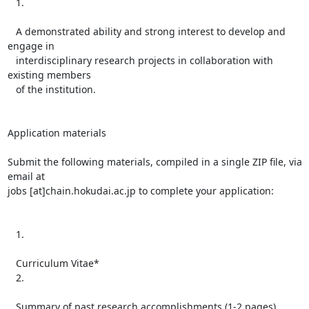
   1.

   A demonstrated ability and strong interest to develop and 
engage in

   interdisciplinary research projects in collaboration with 
existing members

   of the institution.

Application materials

Submit the following materials, compiled in a single ZIP file, via 
email at

jobs [at]chain.hokudai.ac.jp to complete your application:

   1.

   Curriculum Vitae*

   2.

   Summary of past research accomplishments (1-2 pages)
