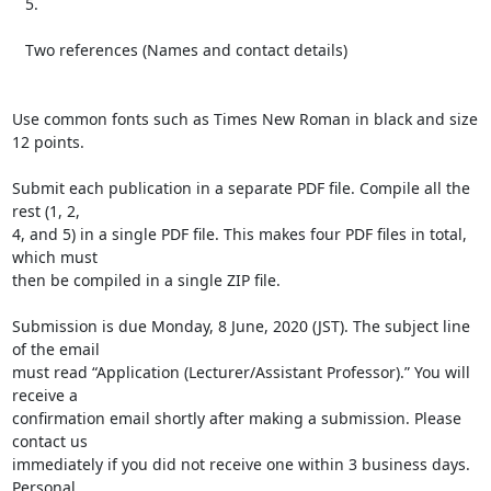
   5.

   Two references (Names and contact details)

Use common fonts such as Times New Roman in black and size 
12 points.

Submit each publication in a separate PDF file. Compile all the 
rest (1, 2,

4, and 5) in a single PDF file. This makes four PDF files in total, 
which must

then be compiled in a single ZIP file.

Submission is due Monday, 8 June, 2020 (JST). The subject line 
of the email

must read “Application (Lecturer/Assistant Professor).” You will 
receive a

confirmation email shortly after making a submission. Please 
contact us

immediately if you did not receive one within 3 business days. 
Personal
