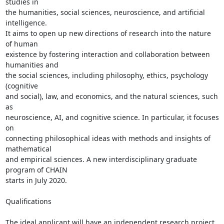
studies in

the humanities, social sciences, neuroscience, and artificial 
intelligence.

It aims to open up new directions of research into the nature 
of human

existence by fostering interaction and collaboration between 
humanities and

the social sciences, including philosophy, ethics, psychology 
(cognitive

and social), law, and economics, and the natural sciences, such 
as

neuroscience, AI, and cognitive science. In particular, it focuses 
on

connecting philosophical ideas with methods and insights of 
mathematical

and empirical sciences. A new interdisciplinary graduate 
program of CHAIN

starts in July 2020.

Qualifications

The ideal applicant will have an independent research project 