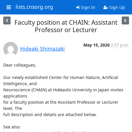
lists.cnsorg.org
Sign In
Sign Up
Faculty position at CHAIN: Assistant
Professor or Lecturer
May 15, 2020
2:57 p.m.
Hideaki Shimazaki
Dear colleagues,

Our newly established Center for Human Nature, Artificial 
Intelligence, and

Neuroscience (CHAIN) at Hokkaido University in Japan invites 
applications

for a faculty position at the Assistant Professor or Lecturer 
level. The

full description and details are attached below.
