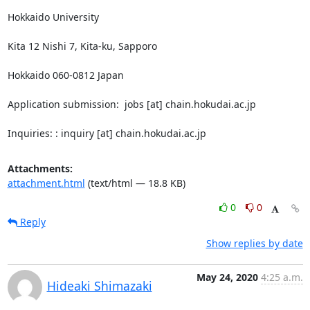
Hokkaido University

Kita 12 Nishi 7, Kita-ku, Sapporo

Hokkaido 060-0812 Japan

Application submission:  jobs [at] chain.hokudai.ac.jp

Inquiries: : inquiry [at] chain.hokudai.ac.jp
Attachments:
attachment.html
(text/html — 18.8 KB)
0
0
Reply
Show replies by date
May 24, 2020
4:25 a.m.
Hideaki Shimazaki