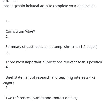
email at

jobs [at]chain.hokudai.ac.jp to complete your application:

   1.

   Curriculum Vitae*

   2.

   Summary of past research accomplishments (1-2 pages)

   3.

   Three most important publications relevant to this position.

   4.

   Brief statement of research and teaching interests (1-2 
pages)

   5.

   Two references (Names and contact details)
