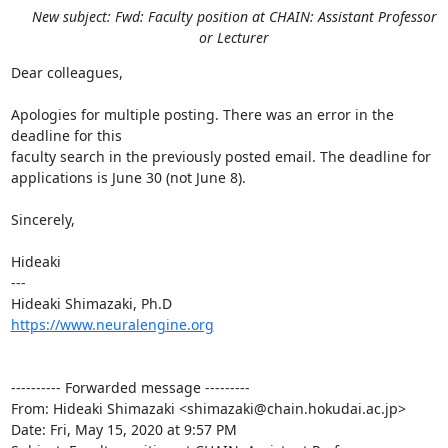
New subject: Fwd: Faculty position at CHAIN: Assistant Professor
or Lecturer
Dear colleagues,

Apologies for multiple posting. There was an error in the 
deadline for this

faculty search in the previously posted email. The deadline for

applications is June 30 (not June 8).

Sincerely,

Hideaki

---

https://www.neuralengine.org
---------- Forwarded message ---------

From: Hideaki Shimazaki <shimazaki@chain.hokudai.ac.jp>

Date: Fri, May 15, 2020 at 9:57 PM
