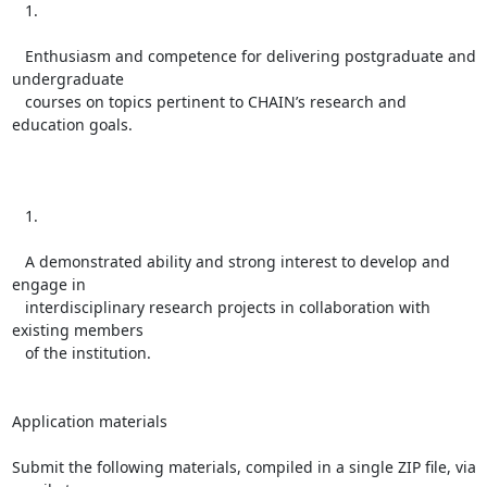
   1.

   Enthusiasm and competence for delivering postgraduate and 
undergraduate

   courses on topics pertinent to CHAIN’s research and 
education goals.

   1.

   A demonstrated ability and strong interest to develop and 
engage in

   interdisciplinary research projects in collaboration with 
existing members

   of the institution.

Application materials

Submit the following materials, compiled in a single ZIP file, via 