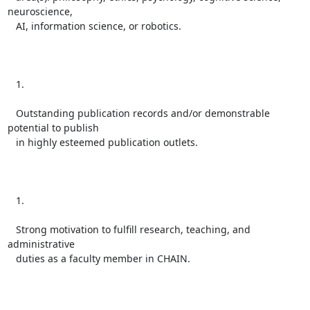
neuroscience,

   AI, information science, or robotics.

   1.

   Outstanding publication records and/or demonstrable 
potential to publish

   in highly esteemed publication outlets.

   1.

   Strong motivation to fulfill research, teaching, and 
administrative

   duties as a faculty member in CHAIN.
