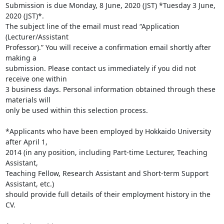
Submission is due Monday, 8 June, 2020 (JST) *Tuesday 3 June, 
2020 (JST)*.

The subject line of the email must read “Application 
(Lecturer/Assistant

Professor).” You will receive a confirmation email shortly after 
making a

submission. Please contact us immediately if you did not 
receive one within

3 business days. Personal information obtained through these 
materials will

only be used within this selection process.

*Applicants who have been employed by Hokkaido University 
after April 1,

2014 (in any position, including Part-time Lecturer, Teaching 
Assistant,

Teaching Fellow, Research Assistant and Short-term Support 
Assistant, etc.)

should provide full details of their employment history in the 
CV.
