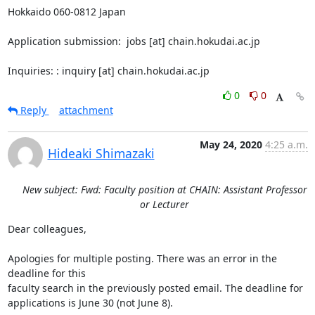
Hokkaido 060-0812 Japan

Application submission:  jobs [at] chain.hokudai.ac.jp

Inquiries: : inquiry [at] chain.hokudai.ac.jp
0
0
Reply
attachment
May 24, 2020
4:25 a.m.
Hideaki Shimazaki
New subject: Fwd: Faculty position at CHAIN: Assistant Professor
or Lecturer
Dear colleagues,

Apologies for multiple posting. There was an error in the 
deadline for this

faculty search in the previously posted email. The deadline for

applications is June 30 (not June 8).
