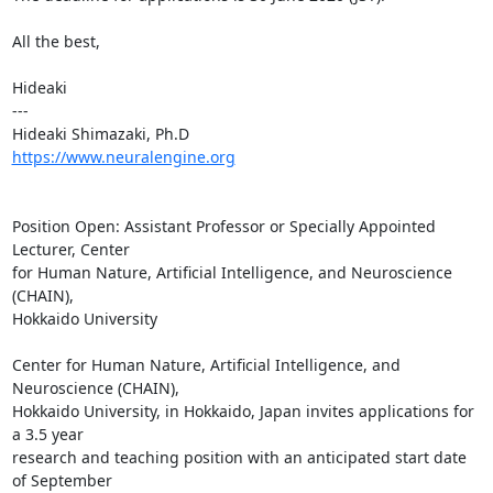
All the best,

Hideaki

---

https://www.neuralengine.org
Position Open: Assistant Professor or Specially Appointed 
Lecturer, Center

for Human Nature, Artificial Intelligence, and Neuroscience 
(CHAIN),

Hokkaido University

Center for Human Nature, Artificial Intelligence, and 
Neuroscience (CHAIN),

Hokkaido University, in Hokkaido, Japan invites applications for 
a 3.5 year

research and teaching position with an anticipated start date 
of September
