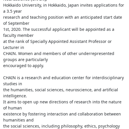
Hokkaido University, in Hokkaido, Japan invites applications for 
a 3.5 year

research and teaching position with an anticipated start date 
of September

1st, 2020. The successful applicant will be appointed as a 
faculty member

at the rank of Specially Appointed Assistant Professor or 
Lecturer in

CHAIN. Women and members of other underrepresented 
groups are particularly

encouraged to apply.

CHAIN is a research and education center for interdisciplinary 
studies in

the humanities, social sciences, neuroscience, and artificial 
intelligence.

It aims to open up new directions of research into the nature 
of human

existence by fostering interaction and collaboration between 
humanities and

the social sciences, including philosophy, ethics, psychology 