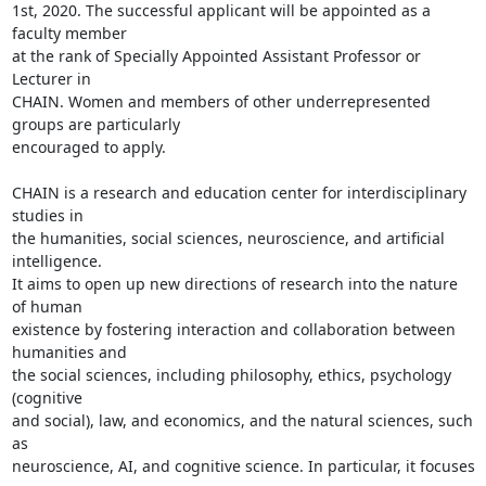
1st, 2020. The successful applicant will be appointed as a 
faculty member

at the rank of Specially Appointed Assistant Professor or 
Lecturer in

CHAIN. Women and members of other underrepresented 
groups are particularly

encouraged to apply.

CHAIN is a research and education center for interdisciplinary 
studies in

the humanities, social sciences, neuroscience, and artificial 
intelligence.

It aims to open up new directions of research into the nature 
of human

existence by fostering interaction and collaboration between 
humanities and

the social sciences, including philosophy, ethics, psychology 
(cognitive

and social), law, and economics, and the natural sciences, such 
as

neuroscience, AI, and cognitive science. In particular, it focuses 