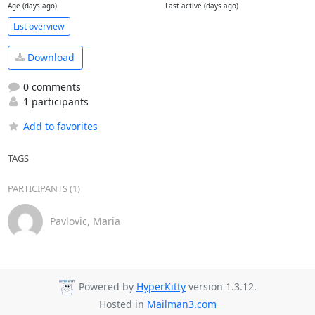
Age (days ago)
Last active (days ago)
List overview
Download
0 comments
1 participants
Add to favorites
TAGS
PARTICIPANTS (1)
Pavlovic, Maria
Powered by
HyperKitty
version 1.3.12.
Hosted in
Mailman3.com