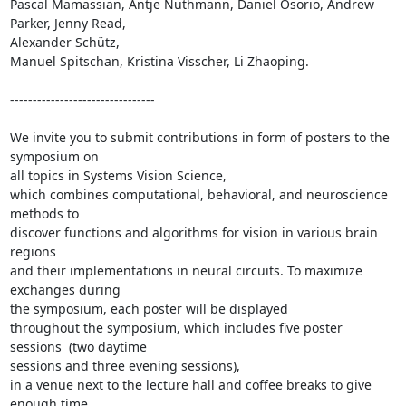
Pascal Mamassian, Antje Nuthmann, Daniel Osorio, Andrew 
Parker, Jenny Read,

Alexander Schütz, 

Manuel Spitschan, Kristina Visscher, Li Zhaoping.

--------------------------------

We invite you to submit contributions in form of posters to the 
symposium on

all topics in Systems Vision Science, 

which combines computational, behavioral, and neuroscience 
methods to

discover functions and algorithms for vision in various brain 
regions 

and their implementations in neural circuits. To maximize 
exchanges during

the symposium, each poster will be displayed 

throughout the symposium, which includes five poster 
sessions  (two daytime

sessions and three evening sessions), 

in a venue next to the lecture hall and coffee breaks to give 
enough time
