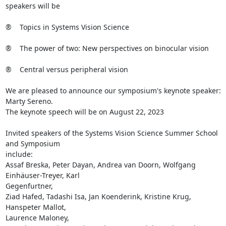
speakers will be

®    Topics in Systems Vision Science

®    The power of two: New perspectives on binocular vision

®    Central versus peripheral vision

We are pleased to announce our symposium's keynote speaker: 
Marty Sereno. 

The keynote speech will be on August 22, 2023

Invited speakers of the Systems Vision Science Summer School 
and Symposium

include: 

Assaf Breska, Peter Dayan, Andrea van Doorn, Wolfgang 
Einhäuser-Treyer, Karl

Gegenfurtner, 

Ziad Hafed, Tadashi Isa, Jan Koenderink, Kristine Krug, 
Hanspeter Mallot,

Laurence Maloney, 
