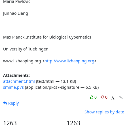
Maria Pavlovic

Junhao Liang

Max Planck Institute for Biological Cybernetics

University of Tuebingen

www.lizhaoping.org <
http://www.lizhaoping.org
>
Attachments:
attachment.html
(text/html — 13.1 KB)
smime.p7s
(application/pkcs7-signature — 6.5 KB)
0
0
Reply
Show replies by date
1263
1263