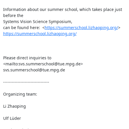
Information about our summer school, which takes place just 
before the

Systems Vision Science Symposium, 

can be found here:  <
https://summerschool.lizhaoping.org/
https://summerschool.lizhaoping.org/
Please direct inquiries to  
<mailto:svs.summerschool@tue.mpg.de>

svs.summerschool@tue.mpg.de

--------------------------------

Organizing team:

Li Zhaoping

Ulf Lüder
