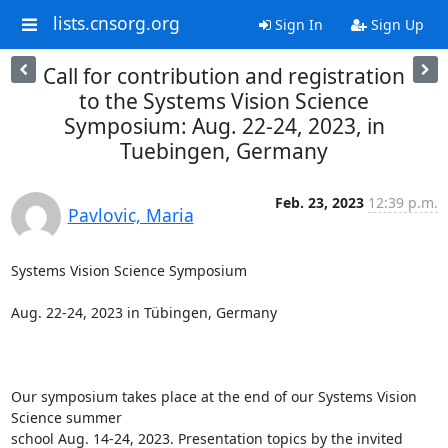
lists.cnsorg.org
Sign In
Sign Up
Call for contribution and registration
to the Systems Vision Science
Symposium: Aug. 22-24, 2023, in
Tuebingen, Germany
Feb. 23, 2023
12:39 p.m.
Pavlovic, Maria
Systems Vision Science Symposium

Aug. 22-24, 2023 in Tübingen, Germany

Our symposium takes place at the end of our Systems Vision 
Science summer

school Aug. 14-24, 2023. Presentation topics by the invited 