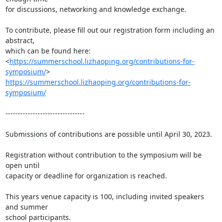
for discussions, networking and knowledge exchange.

To contribute, please fill out our registration form including an 
abstract,

which can be found here:

<
https://summerschool.lizhaoping.org/contributions-for-
symposium/
https://summerschool.lizhaoping.org/contributions-for-
symposium/
--------------------------------

Submissions of contributions are possible until April 30, 2023.

Registration without contribution to the symposium will be 
open until

capacity or deadline for organization is reached.

This years venue capacity is 100, including invited speakers 
and summer

school participants.
