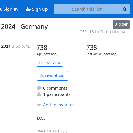
Sign In
Sign Up
older
r 2024 - Germany
CFP: 13 th International...
, 2024
3:50 p.m.
738
738
Age (days ago)
Last active (days ago)
List overview
Download
0 comments
1 participants
Add to favorites
TAGS
PARTICIPANTS (1)