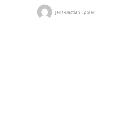
Jens-Bastian Eppler