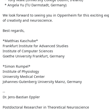
  * Angela Yu (TU Darmstadt, Germany)

We look forward to seeing you in Oppenheim for this exciting expl
of creativity and neuroscience.

Best regards,

*Matthias Kaschube*

Frankfurt Institute for Advanced Studies

Institute of Computer Sciences

Goethe University Frankfurt, Germany

*Simon Rumpel*

Institute of Physiology

University Medical Center

Johannes-Gutenberg University Mainz, Germany

-- 

Dr. Jens-Bastian Eppler

Postdoctoral Researcher in Theoretical Neuroscience
