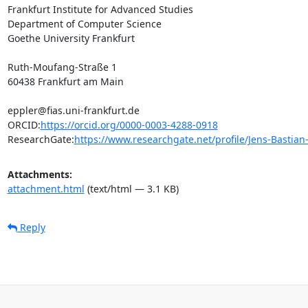
Frankfurt Institute for Advanced Studies

Department of Computer Science

Goethe University Frankfurt

Ruth-Moufang-Straße 1

60438 Frankfurt am Main

eppler@fias.uni-frankfurt.de

ORCID:
https://orcid.org/0000-0003-4288-0918
ResearchGate:
https://www.researchgate.net/profile/Jens-Bastian
Attachments:
attachment.html
(text/html — 3.1 KB)
Reply