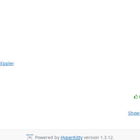
-Eppler
Show 
Powered by
HyperKitty
version 1.3.12.