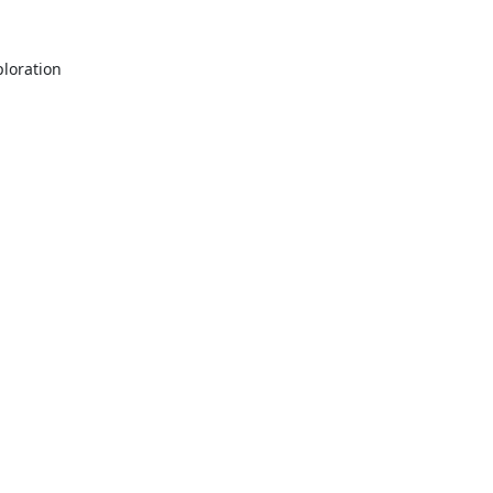
oration 
