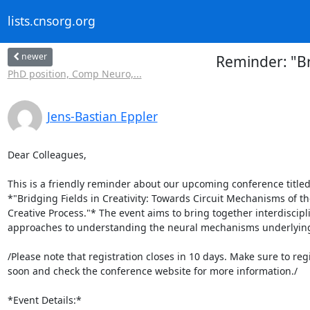
lists.cnsorg.org
newer
Reminder: "Br
PhD position, Comp Neuro,...
Jens-Bastian Eppler
Dear Colleagues,

This is a friendly reminder about our upcoming conference titled 
*"Bridging Fields in Creativity: Towards Circuit Mechanisms of the
Creative Process."* The event aims to bring together interdiscipli
approaches to understanding the neural mechanisms underlying c
/Please note that registration closes in 10 days. Make sure to regis
soon and check the conference website for more information./

*Event Details:*
