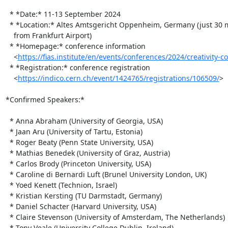
  * *Date:* 11-13 September 2024

  * *Location:* Altes Amtsgericht Oppenheim, Germany (just 30 minutes

    from Frankfurt Airport)

  * *Homepage:* conference information

    <
https://fias.institute/en/events/conferences/2024/creativity-c
  * *Registration:* conference registration

    <
https://indico.cern.ch/event/1424765/registrations/106509/
>

*Confirmed Speakers:*

  * Anna Abraham (University of Georgia, USA)

  * Jaan Aru (University of Tartu, Estonia)

  * Roger Beaty (Penn State University, USA)

  * Mathias Benedek (University of Graz, Austria)

  * Carlos Brody (Princeton University, USA)

  * Caroline di Bernardi Luft (Brunel University London, UK)

  * Yoed Kenett (Technion, Israel)

  * Kristian Kersting (TU Darmstadt, Germany)

  * Daniel Schacter (Harvard University, USA)

  * Claire Stevenson (University of Amsterdam, The Netherlands)

  * Tony Veale (University College Dublin, Ireland)
