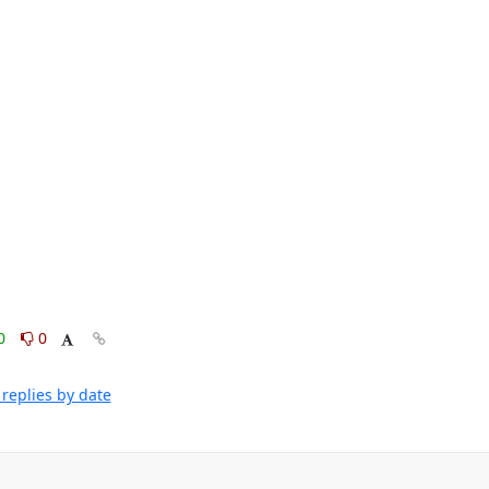
0
0
replies by date