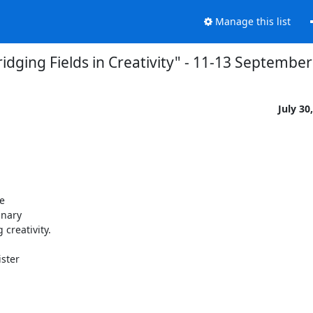
Manage this list
idging Fields in Creativity" - 11-13 Septembe
July 30


 

nary 

reativity.

ter 
