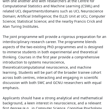
with one another and with researchers at the Centre for 
Computational Statistics and Machine Learning (CSML) and 
related UCL departments/domains such as UCL Neuroscience 
Domain; Artificial Intelligence; the ELLIS Unit at UCL; Computer 
Science; Statistical Science; and the nearby Francis Crick and 
Alan Turing Institutes.

The joint programme will provide a rigorous preparation for an 
interdisciplinary research career. The programme blends 
aspects of the two existing PhD programmes and is designed 
to immerse students in both experimental and theoretical 
thinking. Courses in the first year provide a comprehensive 
introduction to systems neuroscience, 
theoretical/computational neuroscience, and machine 
learning. Students will be part of the broader trainee cohort 
across both centres, interacting and engaging in scientific 
discussion with both SWC and GCNU researchers with equal 
emphasis.

Applicants should have a strong analytical and mathematical 
background, a keen interest in neuroscience, and a relevant 
first degree (e.g., in Computer Science, Cognitive Psychology, 