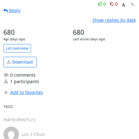
0
0
Reply
Show replies by date
680
680
Age (days ago)
Last active (days ago)
List overview
Download
0 comments
1 participants
Add to favorites
TAGS
PARTICIPANTS (1)
Lin, I-Chun