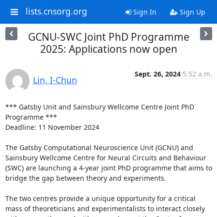
lists.cnsorg.org
Sign In
Sign Up
GCNU-SWC Joint PhD Programme
2025: Applications now open
Sept. 26, 2024
5:52 a.m.
Lin, I-Chun
*** Gatsby Unit and Sainsbury Wellcome Centre Joint PhD 
Programme ***

Deadline: 11 November 2024

The Gatsby Computational Neuroscience Unit (GCNU) and 
Sainsbury Wellcome Centre for Neural Circuits and Behaviour 
(SWC) are launching a 4-year joint PhD programme that aims to 
bridge the gap between theory and experiments.

The two centres provide a unique opportunity for a critical 
mass of theoreticians and experimentalists to interact closely 