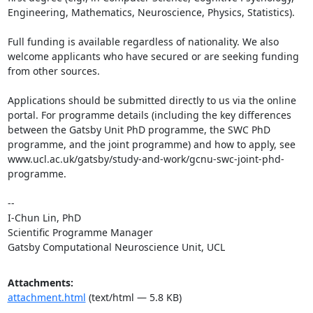
Engineering, Mathematics, Neuroscience, Physics, Statistics).

Full funding is available regardless of nationality. We also 
welcome applicants who have secured or are seeking funding 
from other sources.

Applications should be submitted directly to us via the online 
portal. For programme details (including the key differences 
between the Gatsby Unit PhD programme, the SWC PhD 
programme, and the joint programme) and how to apply, see 
www.ucl.ac.uk/gatsby/study-and-work/gcnu-swc-joint-phd-
programme.

--

I-Chun Lin, PhD

Scientific Programme Manager

Gatsby Computational Neuroscience Unit, UCL
Attachments:
attachment.html
(text/html — 5.8 KB)