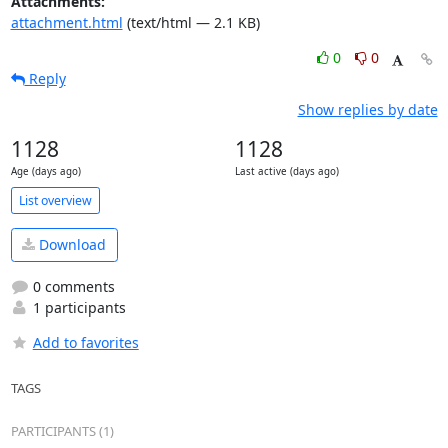
Attachments:
attachment.html
(text/html — 2.1 KB)
0
0
Reply
Show replies by date
1128
1128
Age (days ago)
Last active (days ago)
List overview
Download
0 comments
1 participants
Add to favorites
TAGS
PARTICIPANTS (1)