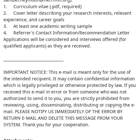
1.     Curriculum vitae (.pdf, required)

2.     Cover letter describing your research interests, relevant 
experience, and career goals

3.     At least one academic writing sample

4.     Referrer's Contact Information/Recommendation Letter

Applications will be considered and interviews offered (for 
qualified applicants) as they are received.

________________________________

IMPORTANT NOTICE: This e-mail is meant only for the use of 
the intended recipient. It may contain confidential information 
which is legally privileged or otherwise protected by law. If you 
received this e-mail in error or from someone who was not 
authorized to send it to you, you are strictly prohibited from 
reviewing, using, disseminating, distributing or copying the e-
mail. PLEASE NOTIFY US IMMEDIATELY OF THE ERROR BY 
RETURN E-MAIL AND DELETE THIS MESSAGE FROM YOUR 
SYSTEM. Thank you for your cooperation.