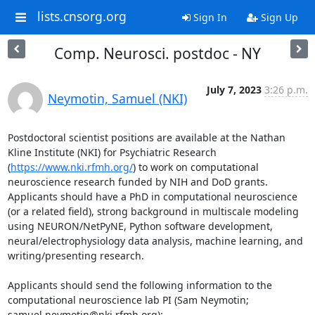
lists.cnsorg.org
Sign In
Sign Up
Comp. Neurosci. postdoc - NY
July 7, 2023
3:26 p.m.
Neymotin, Samuel (NKI)
Postdoctoral scientist positions are available at the Nathan 
Kline Institute (NKI) for Psychiatric Research 
(
https://www.nki.rfmh.org/
) to work on computational 
neuroscience research funded by NIH and DoD grants. 
Applicants should have a PhD in computational neuroscience 
(or a related field), strong background in multiscale modeling 
using NEURON/NetPyNE, Python software development, 
neural/electrophysiology data analysis, machine learning, and 
writing/presenting research.

Applicants should send the following information to the 
computational neuroscience lab PI (Sam Neymotin; 
samuel.neymotin@nki.rfmh.org):
