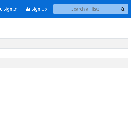
Sign In
Sign Up