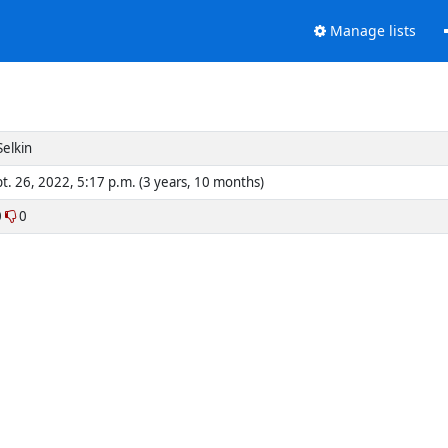
Manage lists
 Selkin
t. 26, 2022, 5:17 p.m. (3 years, 10 months)
0
0