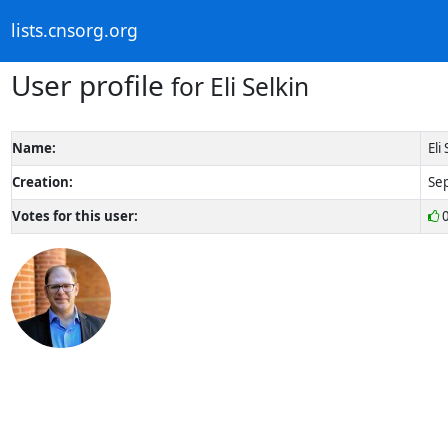
lists.cnsorg.org
User profile
for Eli Selkin
Name:
Eli
Creation:
Sep
Votes for this user: