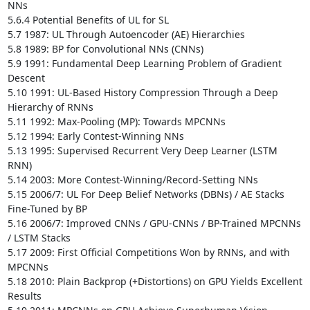
NNs 

5.6.4 Potential Benefits of UL for SL

5.7 1987: UL Through Autoencoder (AE) Hierarchies

5.8 1989: BP for Convolutional NNs (CNNs)

5.9 1991: Fundamental Deep Learning Problem of Gradient 
Descent 

5.10 1991: UL-Based History Compression Through a Deep 
Hierarchy of RNNs 

5.11 1992: Max-Pooling (MP): Towards MPCNNs 

5.12 1994: Early Contest-Winning NNs

5.13 1995: Supervised Recurrent Very Deep Learner (LSTM 
RNN) 

5.14 2003: More Contest-Winning/Record-Setting NNs

5.15 2006/7: UL For Deep Belief Networks (DBNs) / AE Stacks 
Fine-Tuned by BP

5.16 2006/7: Improved CNNs / GPU-CNNs / BP-Trained MPCNNs 
/ LSTM Stacks 

5.17 2009: First Official Competitions Won by RNNs, and with 
MPCNNs 

5.18 2010: Plain Backprop (+Distortions) on GPU Yields Excellent 
Results 
