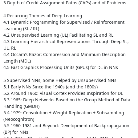
3 Depth of Credit Assignment Paths (CAPs) and of Problems 

4 Recurring Themes of Deep Learning 

4.1 Dynamic Programming for Supervised / Reinforcement 
Learning (SL / RL) 

4.2 Unsupervised Learning (UL) Facilitating SL and RL 

4.3 Learning Hierarchical Representations Through Deep SL, 
UL, RL 

4.4 Occam’s Razor: Compression and Minimum Description 
Length (MDL) 

4.5 Fast Graphics Processing Units (GPUs) for DL in NNs 

5 Supervised NNs, Some Helped by Unsupervised NNs 

5.1 Early NNs Since the 1940s (and the 1800s)

5.2 Around 1960: Visual Cortex Provides Inspiration for DL 

5.3 1965: Deep Networks Based on the Group Method of Data 
Handling (GMDH)

5.4 1979: Convolution + Weight Replication + Subsampling 
(Neocognitron) 

5.5 1960-1981 and Beyond: Development of Backpropagation 
(BP) for NNs
