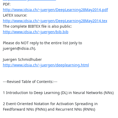
PDF: 
http://www.idsia.ch/~juergen/DeepLearning28May2014.pdf
LATEX source: 
http://www.idsia.ch/~juergen/DeepLearning28May2014.tex
The complete BIBTEX file is also public: 
http://www.idsia.ch/~juergen/bib.bib
Please do NOT reply to the entire list (only to 
juergen@idsia.ch).

http://www.idsia.ch/~juergen/deeplearning.html
---Revised Table of Contents:---

1 Introduction to Deep Learning (DL) in Neural Networks (NNs) 

2 Event-Oriented Notation for Activation Spreading in 
Feedforward NNs (FNNs) and Recurrent NNs (RNNs)
