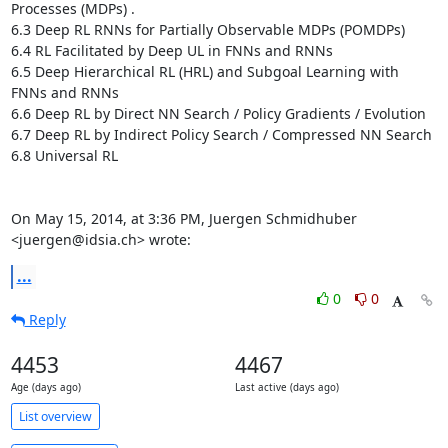
Processes (MDPs) .

6.3 Deep RL RNNs for Partially Observable MDPs (POMDPs) 

6.4 RL Facilitated by Deep UL in FNNs and RNNs 

6.5 Deep Hierarchical RL (HRL) and Subgoal Learning with 
FNNs and RNNs 

6.6 Deep RL by Direct NN Search / Policy Gradients / Evolution

6.7 Deep RL by Indirect Policy Search / Compressed NN Search

6.8 Universal RL

On May 15, 2014, at 3:36 PM, Juergen Schmidhuber 
<juergen@idsia.ch> wrote:
...
0
0
Reply
4453
4467
Age (days ago)
Last active (days ago)
List overview