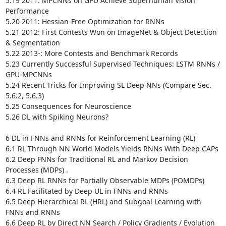
5.19 2011: MPCNNs on GPU Achieve Superhuman Vision 
Performance 

5.20 2011: Hessian-Free Optimization for RNNs 

5.21 2012: First Contests Won on ImageNet & Object Detection 
& Segmentation

5.22 2013-: More Contests and Benchmark Records 

5.23 Currently Successful Supervised Techniques: LSTM RNNs / 
GPU-MPCNNs 

5.24 Recent Tricks for Improving SL Deep NNs (Compare Sec. 
5.6.2, 5.6.3)

5.25 Consequences for Neuroscience 

5.26 DL with Spiking Neurons? 

6 DL in FNNs and RNNs for Reinforcement Learning (RL) 

6.1 RL Through NN World Models Yields RNNs With Deep CAPs 

6.2 Deep FNNs for Traditional RL and Markov Decision 
Processes (MDPs) .

6.3 Deep RL RNNs for Partially Observable MDPs (POMDPs) 

6.4 RL Facilitated by Deep UL in FNNs and RNNs 

6.5 Deep Hierarchical RL (HRL) and Subgoal Learning with 
FNNs and RNNs 

6.6 Deep RL by Direct NN Search / Policy Gradients / Evolution
