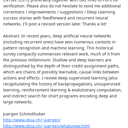
verification. Please also do not hesitate to send me additional 
corrections / improvements / suggestions / Deep Learning 
success stories with feedforward and recurrent neural 
networks. I'll post a revised version later. Thanks a lot!

Abstract. In recent years, deep artificial neural networks 
(including recurrent ones) have won numerous contests in 
pattern recognition and machine learning. This historical 
survey compactly summarises relevant work, much of it from 
the previous millennium. Shallow and deep learners are 
distinguished by the depth of their credit assignment paths, 
which are chains of possibly learnable, causal links between 
actions and effects. I review deep supervised learning (also 
recapitulating the history of backpropagation), unsupervised 
learning, reinforcement learning & evolutionary computation, 
and indirect search for short programs encoding deep and 
large networks.

http://www.idsia.ch/~juergen/
http://www.idsia.ch/~juergen/whatsnew.html