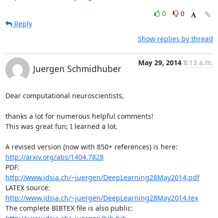
0
0
Reply
Show replies by thread
May 29, 2014
8:13 a.m.
Juergen Schmidhuber
Dear computational neuroscientists,

thanks a lot for numerous helpful comments! 

This was great fun; I learned a lot.

A revised version (now with 850+ references) is here: 
http://arxiv.org/abs/1404.7828
PDF: 
http://www.idsia.ch/~juergen/DeepLearning28May2014.pdf
LATEX source: 
http://www.idsia.ch/~juergen/DeepLearning28May2014.tex
The complete BIBTEX file is also public: 