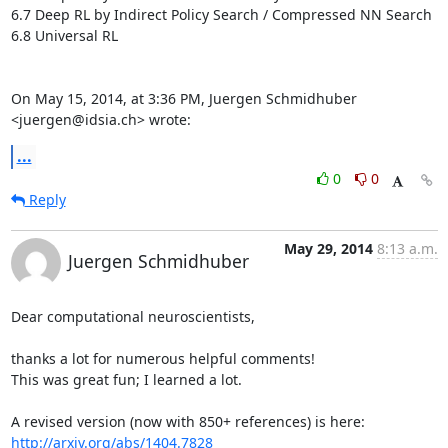
6.7 Deep RL by Indirect Policy Search / Compressed NN Search

6.8 Universal RL

On May 15, 2014, at 3:36 PM, Juergen Schmidhuber 
<juergen@idsia.ch> wrote:
...
0
0
Reply
May 29, 2014
8:13 a.m.
Juergen Schmidhuber
Dear computational neuroscientists,

thanks a lot for numerous helpful comments! 

This was great fun; I learned a lot.

A revised version (now with 850+ references) is here: 
http://arxiv.org/abs/1404.7828