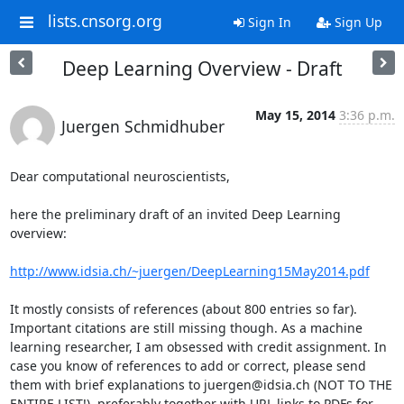
lists.cnsorg.org
Sign In
Sign Up
Deep Learning Overview - Draft
May 15, 2014
3:36 p.m.
Juergen Schmidhuber
Dear computational neuroscientists,

here the preliminary draft of an invited Deep Learning 
overview:

http://www.idsia.ch/~juergen/DeepLearning15May2014.pdf
It mostly consists of references (about 800 entries so far). 
Important citations are still missing though. As a machine 
learning researcher, I am obsessed with credit assignment. In 
case you know of references to add or correct, please send 
them with brief explanations to juergen@idsia.ch (NOT TO THE 
ENTIRE LIST!), preferably together with URL links to PDFs for 