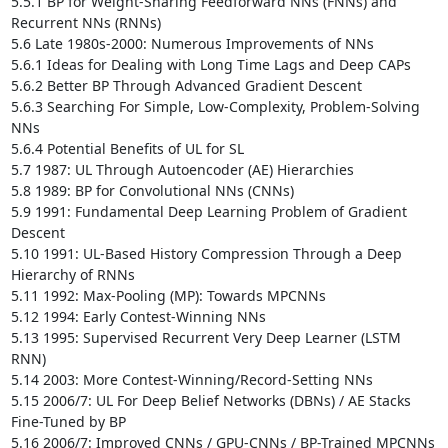
5.5.1 BP for Weight-Sharing Feedforward NNs (FNNs) and 
Recurrent NNs (RNNs) 

5.6 Late 1980s-2000: Numerous Improvements of NNs 

5.6.1 Ideas for Dealing with Long Time Lags and Deep CAPs 

5.6.2 Better BP Through Advanced Gradient Descent 

5.6.3 Searching For Simple, Low-Complexity, Problem-Solving 
NNs 

5.6.4 Potential Benefits of UL for SL

5.7 1987: UL Through Autoencoder (AE) Hierarchies

5.8 1989: BP for Convolutional NNs (CNNs)

5.9 1991: Fundamental Deep Learning Problem of Gradient 
Descent 

5.10 1991: UL-Based History Compression Through a Deep 
Hierarchy of RNNs 

5.11 1992: Max-Pooling (MP): Towards MPCNNs 

5.12 1994: Early Contest-Winning NNs

5.13 1995: Supervised Recurrent Very Deep Learner (LSTM 
RNN) 

5.14 2003: More Contest-Winning/Record-Setting NNs

5.15 2006/7: UL For Deep Belief Networks (DBNs) / AE Stacks 
Fine-Tuned by BP

5.16 2006/7: Improved CNNs / GPU-CNNs / BP-Trained MPCNNs 