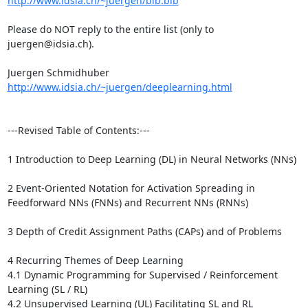
http://www.idsia.ch/~juergen/bib.bib
Please do NOT reply to the entire list (only to 
juergen@idsia.ch).

http://www.idsia.ch/~juergen/deeplearning.html
---Revised Table of Contents:---

1 Introduction to Deep Learning (DL) in Neural Networks (NNs) 

2 Event-Oriented Notation for Activation Spreading in 
Feedforward NNs (FNNs) and Recurrent NNs (RNNs)

3 Depth of Credit Assignment Paths (CAPs) and of Problems 

4 Recurring Themes of Deep Learning 

4.1 Dynamic Programming for Supervised / Reinforcement 
Learning (SL / RL) 

4.2 Unsupervised Learning (UL) Facilitating SL and RL 
