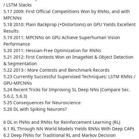
/ LSTM Stacks 

5.17 2009: First Official Competitions Won by RNNs, and with 
MPCNNs 

5.18 2010: Plain Backprop (+Distortions) on GPU Yields Excellent 
Results 

5.19 2011: MPCNNs on GPU Achieve Superhuman Vision 
Performance 

5.20 2011: Hessian-Free Optimization for RNNs 

5.21 2012: First Contests Won on ImageNet & Object Detection 
& Segmentation

5.22 2013-: More Contests and Benchmark Records 

5.23 Currently Successful Supervised Techniques: LSTM RNNs / 
GPU-MPCNNs 

5.24 Recent Tricks for Improving SL Deep NNs (Compare Sec. 
5.6.2, 5.6.3)

5.25 Consequences for Neuroscience 

5.26 DL with Spiking Neurons? 

6 DL in FNNs and RNNs for Reinforcement Learning (RL) 

6.1 RL Through NN World Models Yields RNNs With Deep CAPs 

6.2 Deep FNNs for Traditional RL and Markov Decision 