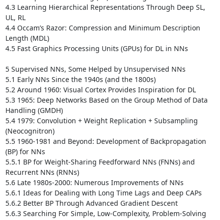
4.3 Learning Hierarchical Representations Through Deep SL, 
UL, RL 

4.4 Occam’s Razor: Compression and Minimum Description 
Length (MDL) 

4.5 Fast Graphics Processing Units (GPUs) for DL in NNs 

5 Supervised NNs, Some Helped by Unsupervised NNs 

5.1 Early NNs Since the 1940s (and the 1800s)

5.2 Around 1960: Visual Cortex Provides Inspiration for DL 

5.3 1965: Deep Networks Based on the Group Method of Data 
Handling (GMDH)

5.4 1979: Convolution + Weight Replication + Subsampling 
(Neocognitron) 

5.5 1960-1981 and Beyond: Development of Backpropagation 
(BP) for NNs

5.5.1 BP for Weight-Sharing Feedforward NNs (FNNs) and 
Recurrent NNs (RNNs) 

5.6 Late 1980s-2000: Numerous Improvements of NNs 

5.6.1 Ideas for Dealing with Long Time Lags and Deep CAPs 

5.6.2 Better BP Through Advanced Gradient Descent 

5.6.3 Searching For Simple, Low-Complexity, Problem-Solving 