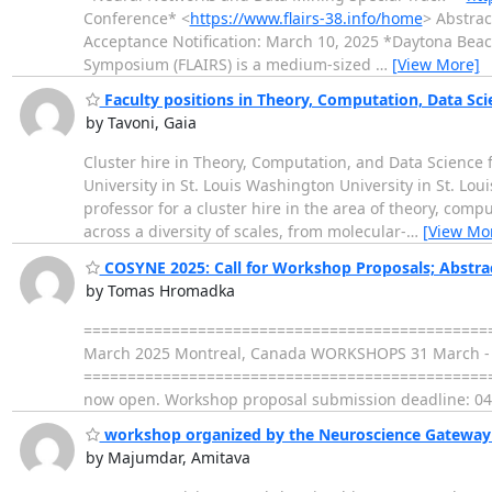
Conference* <
https://www.flairs-38.info/home
> Abstrac
Acceptance Notification: March 10, 2025 *Daytona Beach,
Symposium (FLAIRS) is a medium-sized
…
[View More]
Faculty positions in Theory, Computation, Data Sc
by Tavoni, Gaia
Cluster hire in Theory, Computation, and Data Science
University in St. Louis Washington University in St. Loui
professor for a cluster hire in the area of theory, comp
across a diversity of scales, from molecular-
…
[View Mo
COSYNE 2025: Call for Workshop Proposals; Abstra
by Tomas Hromadka
================================================
March 2025 Montreal, Canada WORKSHOPS 31 March - 
=================================================
now open. Workshop proposal submission deadline: 04
workshop organized by the Neuroscience Gateway pr
by Majumdar, Amitava