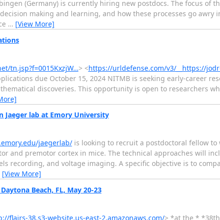
übingen (Germany) is currently hiring new postdocs. The focus of th
ecision making and learning, and how these processes go awry in
nce
…
[View More]
ations
.net/tn.jsp?f=0015KxzjW…
> <
https://urldefense.com/v3/__https://jodr
ications due October 15, 2024 NITMB is seeking early-career res
thematical discoveries. This opportunity is open to researchers w
More]
 Jaeger lab at Emory University
s.emory.edu/jaegerlab/
is looking to recruit a postdoctoral fellow t
motor and premotor cortex in mice. The technical approaches will i
els recording, and voltage imaging. A specific objective is to com
…
[View More]
 Daytona Beach, FL, May 20-23
p://flairs-38.s3-website.us-east-2.amazonaws.com/
> *at the * *38t