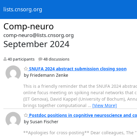
lists.cnsorg.org
Comp-neuro
comp-neuro@lists.cnsorg.org
September 2024
40 participants
48 discussions
SNUFA 2024 abstract submission closing soon
by Friedemann Zenke
This is a friendly reminder that the SNUFA 2024 abstra
online focus meeting on spiking neural networks that
(IIT Genova), David Kappel (University of Bochum), An
brings together computational
…
[View More]
Postdoc positions in cognitive neuroscience and c
by Susan Fischer
**Apologies for cross-posting** Dear colleagues, The