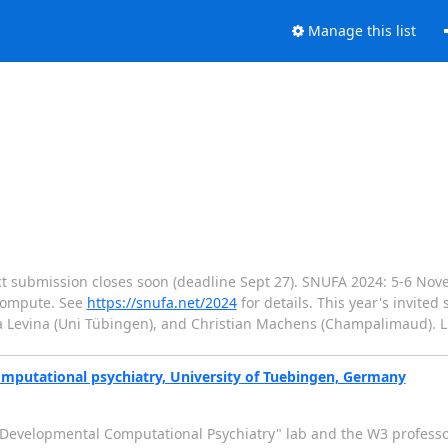
Manage this list
ct submission closes soon (deadline Sept 27). SNUFA 2024: 5-6 Nove
 compute. See
https://snufa.net/2024
for details. This year's invited
na Levina (Uni Tübingen), and Christian Machens (Champalimaud). L
omputational psychiatry, University of Tuebingen, Germany
 "Developmental Computational Psychiatry" lab and the W3 profess