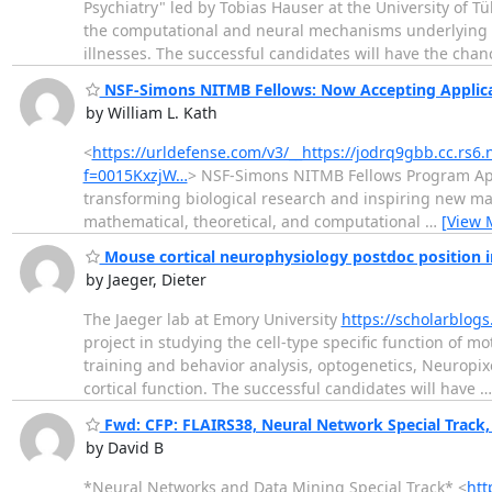
Psychiatry" led by Tobias Hauser at the University of T
the computational and neural mechanisms underlying d
illnesses. The successful candidates will have the cha
NSF-Simons NITMB Fellows: Now Accepting Applic
by William L. Kath
<
https://urldefense.com/v3/__https://jodrq9gbb.cc.rs6
f=0015KxzjW…
> NSF-Simons NITMB Fellows Program Appl
transforming biological research and inspiring new ma
mathematical, theoretical, and computational
…
[View 
Mouse cortical neurophysiology postdoc position in
by Jaeger, Dieter
The Jaeger lab at Emory University
https://scholarblog
project in studying the cell-type specific function of 
training and behavior analysis, optogenetics, Neuropix
cortical function. The successful candidates will have
Fwd: CFP: FLAIRS38, Neural Network Special Track,
by David B
*Neural Networks and Data Mining Special Track* <
htt