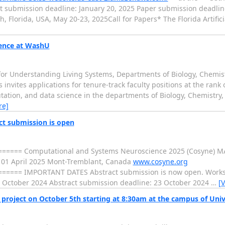
t submission deadline: January 20, 2025 Paper submission deadlin
 Florida, USA, May 20-23, 2025Call for Papers* The Florida Artifici
ience at WashU
 for Understanding Living Systems, Departments of Biology, Chemis
s invites applications for tenure-track faculty positions at the rank 
utation, and data science in the departments of Biology, Chemistry,
re]
ct submission is open
==== Computational and Systems Neuroscience 2025 (Cosyne) M
01 April 2025 Mont-Tremblant, Canada
www.cosyne.org
=== IMPORTANT DATES Abstract submission is now open. Worksh
 October 2024 Abstract submission deadline: 23 October 2024
…
[
oject on October 5th starting at 8:30am at the campus of Univ