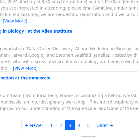
, 2024 starting at 8:30 am (Central time) and till 11:30am (Centra
f you are interested in attending, please email Amit Majumdar (am
e to limited seatings, we are requesting registration and it will also
…
[View More]
n Biology" at the Allen Institute
g workshop "Data-Driven Discovery: AI and Modeling in Biology" 
enner (Harvard/Google), and Stephen Saalfeld (Janelia). Hosted by th
perts who will discuss how problems in biology are being solved 
 the
…
[View More]
nction at the nanoscale
Sight team ] from Inria Lyon, France, is organizing a hybrid work
e nanoscale: an interdisciplinary workshop". This interdisciplinary
o improving our understanding of the nanoscale landscape of the n
← Newer
1
2
3
4
5
Older →