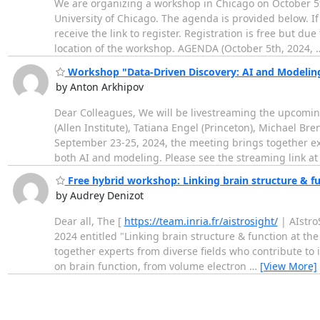
We are organizing a workshop in Chicago on October 5th 
University of Chicago. The agenda is provided below. I
receive the link to register. Registration is free but du
location of the workshop. AGENDA (October 5th, 2024,
Workshop "Data-Driven Discovery: AI and Modeling i
by Anton Arkhipov
Dear Colleagues, We will be livestreaming the upcomin
(Allen Institute), Tatiana Engel (Princeton), Michael Br
September 23-25, 2024, the meeting brings together ex
both AI and modeling. Please see the streaming link at
Free hybrid workshop: Linking brain structure & fu
by Audrey Denizot
Dear all, The [
https://team.inria.fr/aistrosight/
| AIstro
2024 entitled "Linking brain structure & function at th
together experts from diverse fields who contribute t
on brain function, from volume electron
…
[View More]