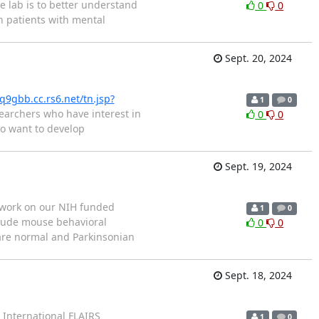
e lab is to better understand
0
0
 patients with mental
Sept. 20, 2024
q9gbb.cc.rs6.net/tn.jsp?
1
0
earchers who have interest in
0
0
ho want to develop
Sept. 19, 2024
o work on our NIH funded
1
0
nclude mouse behavioral
0
0
pare normal and Parkinsonian
Sept. 18, 2024
h International FLAIRS
1
0