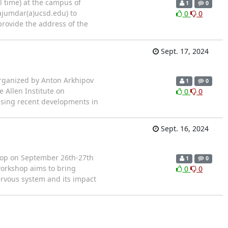
l time) at the campus of
1
0
ajumdar(a)ucsd.edu) to
0
0
 provide the address of the
Sept. 17, 2024
organized by Anton Arkhipov
1
0
e Allen Institute on
0
0
using recent developments in
Sept. 16, 2024
shop on September 26th-27th
1
0
 workshop aims to bring
0
0
ervous system and its impact