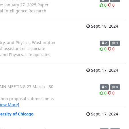
e: January 27, 2025 Paper
0
0
al Intelligence Research
Sept. 18, 2024
try, and Physics, Washington
2
1
of assistant or associate
0
0
 and Physics. Life operates
Sept. 17, 2024
AIN MEETING 27 March - 30
1
0
0
0
op proposal submission is
View More]
ersity of Chicago
Sept. 17, 2024