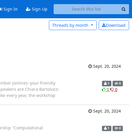
Sign In
Sign Up
Threads by
month
Download
Sept. 20, 2024
mber (online)--your friendly
1
0
 speakers are Chiara Bartolozzi
0
0
ike every year, the workshop
Sept. 20, 2024
orship "Computational
1
0