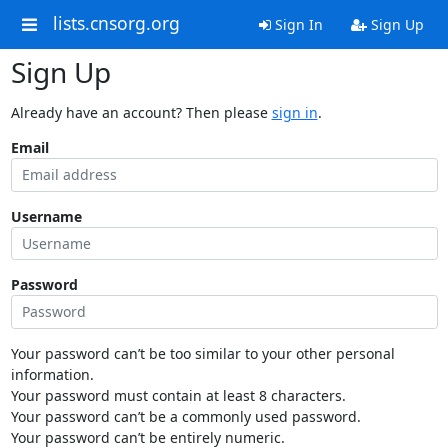
lists.cnsorg.org
Sign In
Sign Up
Sign Up
Already have an account? Then please
sign in
.
Email
Username
Password
Your password can’t be too similar to your other personal
information.
Your password must contain at least 8 characters.
Your password can’t be a commonly used password.
Your password can’t be entirely numeric.