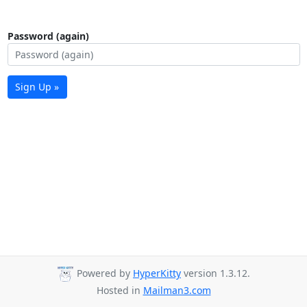
Password (again)
Sign Up »
Powered by
HyperKitty
version 1.3.12.
Hosted in
Mailman3.com