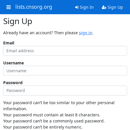
lists.cnsorg.org
Sign In
Sign Up
Sign Up
Already have an account? Then please
sign in
.
Email
Username
Password
Your password can’t be too similar to your other personal
information.
Your password must contain at least 8 characters.
Your password can’t be a commonly used password.
Your password can’t be entirely numeric.