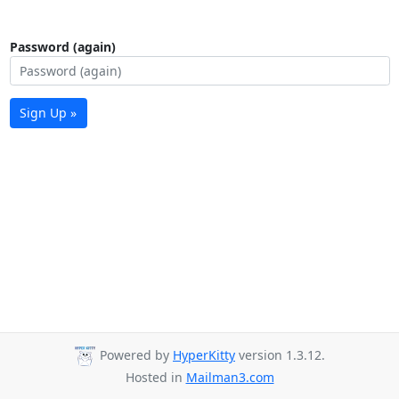
Password (again)
Sign Up »
Powered by
HyperKitty
version 1.3.12.
Hosted in
Mailman3.com