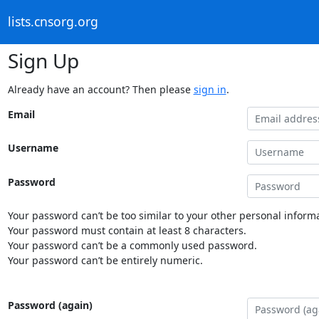
lists.cnsorg.org
Sign Up
Already have an account? Then please
sign in
.
Email
Username
Password
Your password can’t be too similar to your other personal informa
Your password must contain at least 8 characters.
Your password can’t be a commonly used password.
Your password can’t be entirely numeric.
Password (again)