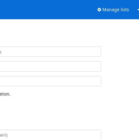
Manage lists
tion.