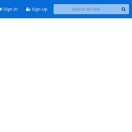
Sign In
Sign Up