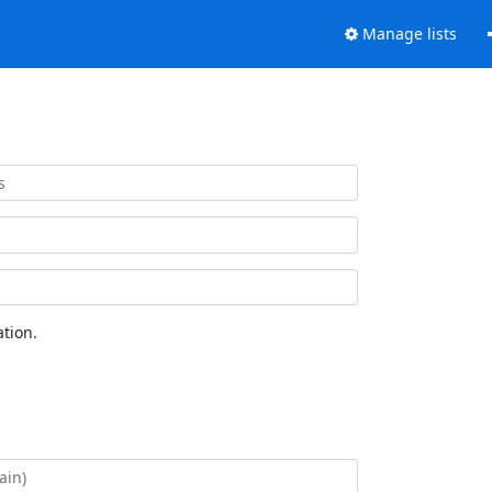
Manage lists
tion.