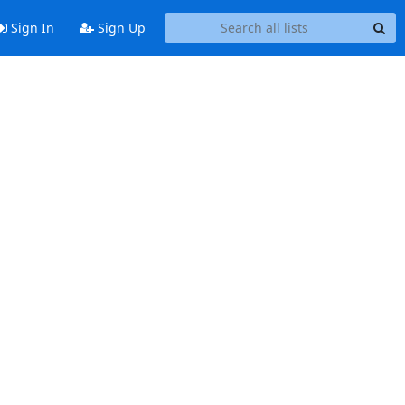
Sign In
Sign Up