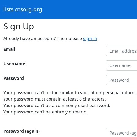
lists.cnsorg.org
Sign Up
Already have an account? Then please
sign in
.
Email
Username
Password
Your password can’t be too similar to your other personal informa
Your password must contain at least 8 characters.
Your password can’t be a commonly used password.
Your password can’t be entirely numeric.
Password (again)