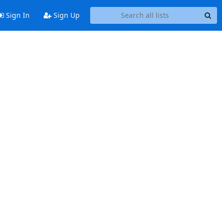
Sign In
Sign Up