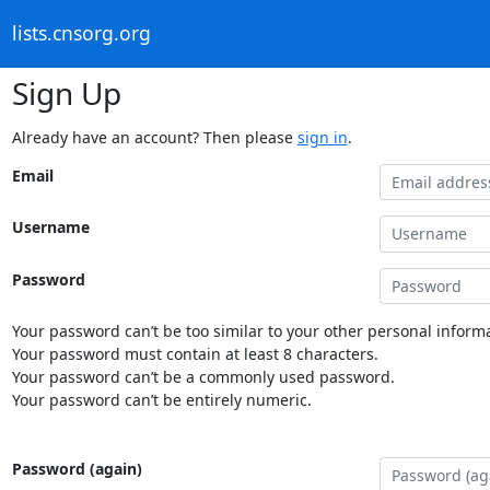
lists.cnsorg.org
Sign Up
Already have an account? Then please
sign in
.
Email
Username
Password
Your password can’t be too similar to your other personal informa
Your password must contain at least 8 characters.
Your password can’t be a commonly used password.
Your password can’t be entirely numeric.
Password (again)