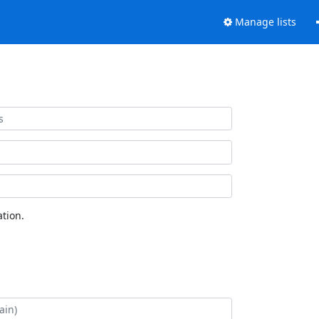
Manage lists
tion.