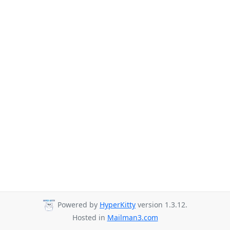
Powered by
HyperKitty
version 1.3.12.
Hosted in
Mailman3.com