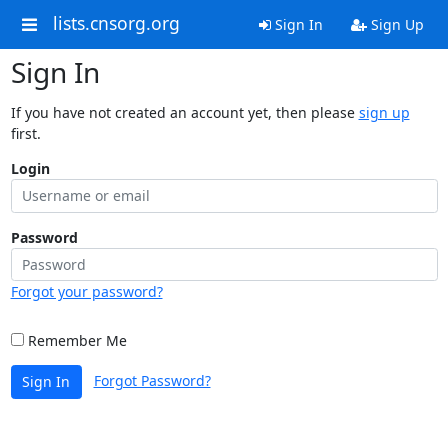
lists.cnsorg.org
Sign In
Sign Up
Sign In
If you have not created an account yet, then please
sign up
first.
Login
Password
Forgot your password?
Remember Me
Forgot Password?
Sign In