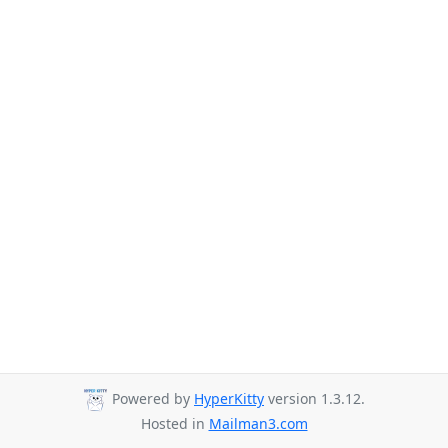
Powered by
HyperKitty
version 1.3.12.
Hosted in
Mailman3.com