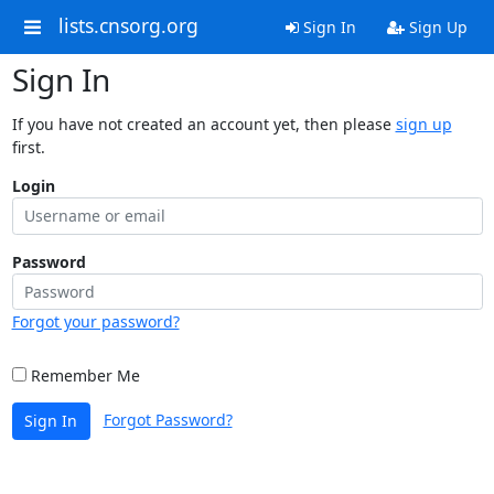
lists.cnsorg.org
Sign In
Sign Up
Sign In
If you have not created an account yet, then please
sign up
first.
Login
Password
Forgot your password?
Remember Me
Forgot Password?
Sign In